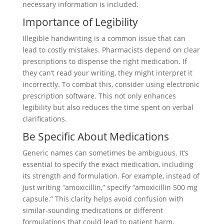
necessary information is included.
Importance of Legibility
Illegible handwriting is a common issue that can
lead to costly mistakes. Pharmacists depend on clear
prescriptions to dispense the right medication. If
they can’t read your writing, they might interpret it
incorrectly. To combat this, consider using electronic
prescription software. This not only enhances
legibility but also reduces the time spent on verbal
clarifications.
Be Specific About Medications
Generic names can sometimes be ambiguous. It’s
essential to specify the exact medication, including
its strength and formulation. For example, instead of
just writing “amoxicillin,” specify “amoxicillin 500 mg
capsule.” This clarity helps avoid confusion with
similar-sounding medications or different
formulations that could lead to patient harm.