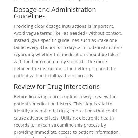
Dosage and Administration
Guidelines
Providing clear dosage instructions is important.
Avoid vague terms like «as needed» without context.
Instead, give specific guidelines such as «take one
tablet every 8 hours for 5 days.» Include instructions
regarding whether the medication should be taken
with food or on an empty stomach. The more
detailed the instructions, the better prepared the
patient will be to follow them correctly.
Review for Drug Interactions
Before finalizing a prescription, always review the
patient’s medication history. This step is vital to
identify any potential drug interactions that could
cause adverse effects. Utilizing electronic health
records (EHR) can streamline this process by
providing immediate access to patient information,