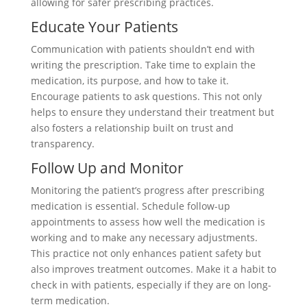
allowing for safer prescribing practices.
Educate Your Patients
Communication with patients shouldn’t end with
writing the prescription. Take time to explain the
medication, its purpose, and how to take it.
Encourage patients to ask questions. This not only
helps to ensure they understand their treatment but
also fosters a relationship built on trust and
transparency.
Follow Up and Monitor
Monitoring the patient’s progress after prescribing
medication is essential. Schedule follow-up
appointments to assess how well the medication is
working and to make any necessary adjustments.
This practice not only enhances patient safety but
also improves treatment outcomes. Make it a habit to
check in with patients, especially if they are on long-
term medication.