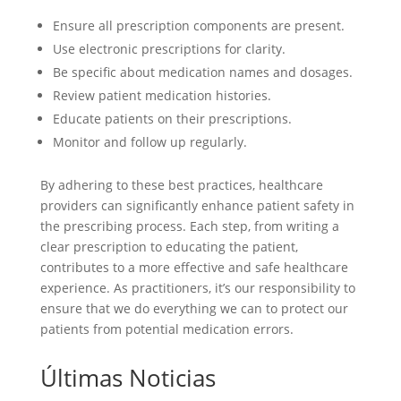
Ensure all prescription components are present.
Use electronic prescriptions for clarity.
Be specific about medication names and dosages.
Review patient medication histories.
Educate patients on their prescriptions.
Monitor and follow up regularly.
By adhering to these best practices, healthcare
providers can significantly enhance patient safety in
the prescribing process. Each step, from writing a
clear prescription to educating the patient,
contributes to a more effective and safe healthcare
experience. As practitioners, it’s our responsibility to
ensure that we do everything we can to protect our
patients from potential medication errors.
Últimas Noticias