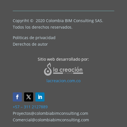
Copyriht © 2020
Colombia BIM Consulting SAS.
Todos los derechos reservados.
Politicas de privacidad
Derechos de autor
Sitio web desarrollado por:
lacreacion.com.co
+57 – 311 2127889
Proyectos@colombiabimconsulting.com
Comercial@colombiabimconsulting.com