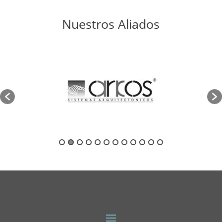
Nuestros Aliados