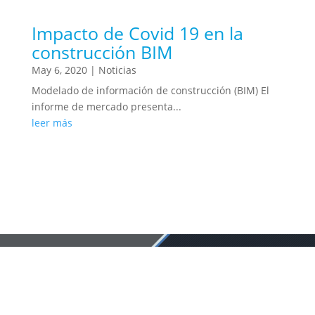
Impacto de Covid 19 en la
construcción BIM
May 6, 2020
|
Noticias
Modelado de información de construcción (BIM) El
informe de mercado presenta...
leer más