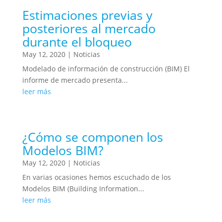
Estimaciones previas y
posteriores al mercado
durante el bloqueo
May 12, 2020
|
Noticias
Modelado de información de construcción (BIM) El
informe de mercado presenta...
leer más
¿Cómo se componen los
Modelos BIM?
May 12, 2020
|
Noticias
En varias ocasiones hemos escuchado de los
Modelos BIM (Building Information...
leer más