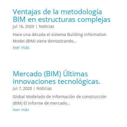
Ventajas de la metodología
BIM en estructuras complejas
Jul 16, 2020
|
Noticias
Hace una década el sistema Building Information
Model (BIM) viene demostrando...
leer más
Mercado (BIM) Últimas
innovaciones tecnológicas.
Jul 7, 2020
|
Noticias
Global Modelado de Información de construcción
(BIM) El informe de mercado...
leer más