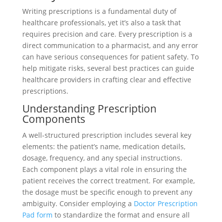
Writing prescriptions is a fundamental duty of
healthcare professionals, yet it’s also a task that
requires precision and care. Every prescription is a
direct communication to a pharmacist, and any error
can have serious consequences for patient safety. To
help mitigate risks, several best practices can guide
healthcare providers in crafting clear and effective
prescriptions.
Understanding Prescription
Components
A well-structured prescription includes several key
elements: the patient’s name, medication details,
dosage, frequency, and any special instructions.
Each component plays a vital role in ensuring the
patient receives the correct treatment. For example,
the dosage must be specific enough to prevent any
ambiguity. Consider employing a
Doctor Prescription
Pad form
to standardize the format and ensure all