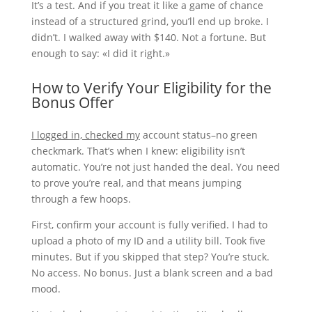
It’s a test. And if you treat it like a game of chance
instead of a structured grind, you’ll end up broke. I
didn’t. I walked away with $140. Not a fortune. But
enough to say: «I did it right.»
How to Verify Your Eligibility for the
Bonus Offer
I logged in, checked my
account status–no green
checkmark. That’s when I knew: eligibility isn’t
automatic. You’re not just handed the deal. You need
to prove you’re real, and that means jumping
through a few hoops.
First, confirm your account is fully verified. I had to
upload a photo of my ID and a utility bill. Took five
minutes. But if you skipped that step? You’re stuck.
No access. No bonus. Just a blank screen and a bad
mood.