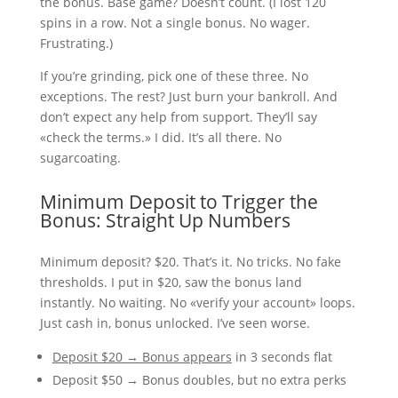
the bonus. Base game? Doesn’t count. (I lost 120
spins in a row. Not a single bonus. No wager.
Frustrating.)
If you’re grinding, pick one of these three. No
exceptions. The rest? Just burn your bankroll. And
don’t expect any help from support. They’ll say
«check the terms.» I did. It’s all there. No
sugarcoating.
Minimum Deposit to Trigger the
Bonus: Straight Up Numbers
Minimum deposit? $20. That’s it. No tricks. No fake
thresholds. I put in $20, saw the bonus land
instantly. No waiting. No «verify your account» loops.
Just cash in, bonus unlocked. I’ve seen worse.
Deposit $20 → Bonus appears
in 3 seconds flat
Deposit $50 → Bonus doubles, but no extra perks