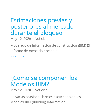
Estimaciones previas y
posteriores al mercado
durante el bloqueo
May 12, 2020
|
Noticias
Modelado de información de construcción (BIM) El
informe de mercado presenta...
leer más
¿Cómo se componen los
Modelos BIM?
May 12, 2020
|
Noticias
En varias ocasiones hemos escuchado de los
Modelos BIM (Building Information...