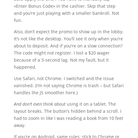
«Enter Bonus Code» in the cashier. Skip that step
and you’re just playing with a smaller bankroll. Not
fun.
Also, don’t expect the promo to show up in the lobby.
It’s not like the desktop. You’ll see it only when you’re
about to deposit. And if you’re on a slow connection?
The code might not register. I lost a $20 wager
because of a 3-second lag. Not my fault, but it
happened.
Use Safari, not Chrome. I switched and the issue
vanished. (I’m not saying Chrome is trash – but Safari
handles the JS smoother here.)
And don’t even think about
using it on a tablet. The
layout breaks. The button’s hidden behind a scroll. I
had to zoom in like I was reading a book from 10 feet
away.
If you’re on Android, same
rules: stick to Chrome or