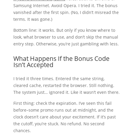
Samsung Internet. Avoid Opera. I tried it. The bonus
vanished after the first spin. (No, I didn’t misread the
terms. It was gone.)
Bottom line: it works. But only if you know where to
look, what browser to use, and don’t skip the manual
entry step. Otherwise, you’re just gambling with less.
What Happens If the Bonus Code
Isn’t Accepted
I tried it three times. Entered the same string,
cleared cache, restarted the browser. Still nothing.
The system just… ignored it. Like it wasn’t even there.
First thing: check the expiration. I’ve seen this fail
before–some promo runs out at midnight, and the
clock doesn’t care about your excitement. If it’s past
the cutoff, you’re stuck. No refund. No second
chances.