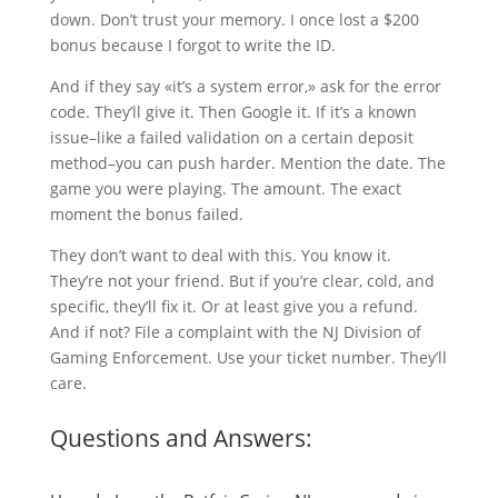
down. Don’t trust your memory. I once lost a $200
bonus because I forgot to write the ID.
And if they say «it’s a system error,» ask for the error
code. They’ll give it. Then Google it. If it’s a known
issue–like a failed validation on a certain deposit
method–you can push harder. Mention the date. The
game you were playing. The amount. The exact
moment the bonus failed.
They don’t want to deal with this. You know it.
They’re not your friend. But if you’re clear, cold, and
specific, they’ll fix it. Or at least give you a refund.
And if not? File a complaint with the NJ Division of
Gaming Enforcement. Use your ticket number. They’ll
care.
Questions and Answers: