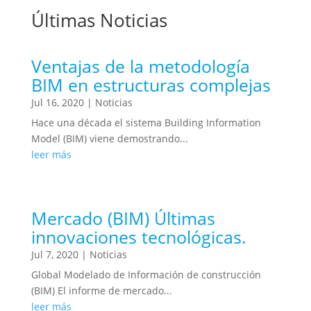
Últimas Noticias
Ventajas de la metodología
BIM en estructuras complejas
Jul 16, 2020
|
Noticias
Hace una década el sistema Building Information
Model (BIM) viene demostrando...
leer más
Mercado (BIM) Últimas
innovaciones tecnológicas.
Jul 7, 2020
|
Noticias
Global Modelado de Información de construcción
(BIM) El informe de mercado...
leer más