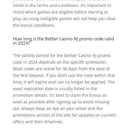
listed in the terms and conditions. It’s important to
check which games are eligible before starting to
play, as using ineligible games will not help you clear
the bonus conditions.
How long is the Betfair Casino NJ promo code valid
in 2024?
The validity period for the Betfair Casino NJ promo
code in 2024 depends on the specific promotion.
Most codes are active for 30 days from the date of
the first deposit. If you don’t use the code within that
time, it will expire and can no longer be applied. The
exact expiration date is usually listed in the
promotion details. It’s best to claim the bonus as
soon as possible after signing up to avoid missing
out. Always keep an eye on your email and the
promotions section of the site for updates on current
offers and their timelines.