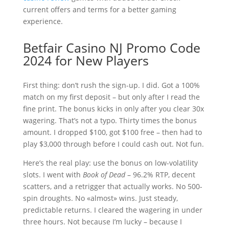
current offers and terms for a better gaming
experience.
Betfair Casino NJ Promo Code
2024 for New Players
First thing: don’t rush the sign-up. I did. Got a 100%
match on my first deposit – but only after I read the
fine print. The bonus kicks in only after you clear 30x
wagering. That’s not a typo. Thirty times the bonus
amount. I dropped $100, got $100 free – then had to
play $3,000 through before I could cash out. Not fun.
Here’s the real play: use the bonus on low-volatility
slots. I went with
Book of Dead
– 96.2% RTP, decent
scatters, and a retrigger that actually works. No 500-
spin droughts. No «almost» wins. Just steady,
predictable returns. I cleared the wagering in under
three hours. Not because I’m lucky – because I