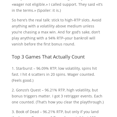
«wager not eligible.» I called support. They said «it’s
in the terms.» (Spoiler: it is.)
So here’s the real talk: stick to high-RTP slots. Avoid
anything with a volatility above medium unless
you’re chasing a max win. And for god’s sake, don’t
play anything with a 94% RTP–your bankroll will
vanish before the first bonus round.
Top 3 Games That Actually Count
1. Starburst – 96.09% RTP, low volatility, spins hit
fast. I hit 4 scatters in 20 spins. Wager counted.
(Feels good.)
2. Gonzo’s Quest – 96.21% RTP, high volatility, but
bonus triggers matter. I got 3 retrigger events. Each
one counted. (That’s how you clear the playthrough.)
3. Book of Dead – 96.21% RTP, but only if you land