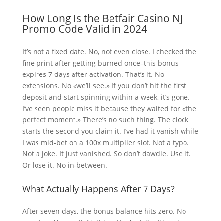
How Long Is the Betfair Casino NJ
Promo Code Valid in 2024
It’s not a fixed date. No, not even close. I checked the
fine print after getting burned once–this bonus
expires 7 days after activation. That’s it. No
extensions. No «we’ll see.» If you don’t hit the first
deposit and start spinning within a week, it’s gone.
I’ve seen people miss it because they waited for «the
perfect moment.» There’s no such thing. The clock
starts the second you claim it. I’ve had it vanish while
I was mid-bet on a 100x multiplier slot. Not a typo.
Not a joke. It just vanished. So don’t dawdle. Use it.
Or lose it. No in-between.
What Actually Happens After 7 Days?
After seven days, the bonus balance hits zero. No