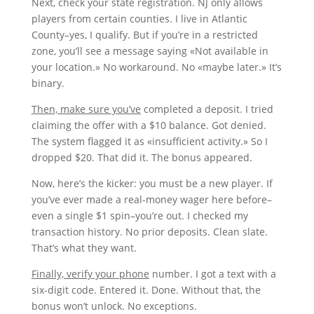
Next, check your state registration. NJ only allows
players from certain counties. I live in Atlantic
County–yes, I qualify. But if you’re in a restricted
zone, you’ll see a message saying «Not available in
your location.» No workaround. No «maybe later.» It’s
binary.
Then, make sure you’ve
completed a deposit. I tried
claiming the offer with a $10 balance. Got denied.
The system flagged it as «insufficient activity.» So I
dropped $20. That did it. The bonus appeared.
Now, here’s the kicker: you must be a new player. If
you’ve ever made a real-money wager here before–
even a single $1 spin–you’re out. I checked my
transaction history. No prior deposits. Clean slate.
That’s what they want.
Finally, verify your phone
number. I got a text with a
six-digit code. Entered it. Done. Without that, the
bonus won’t unlock. No exceptions.