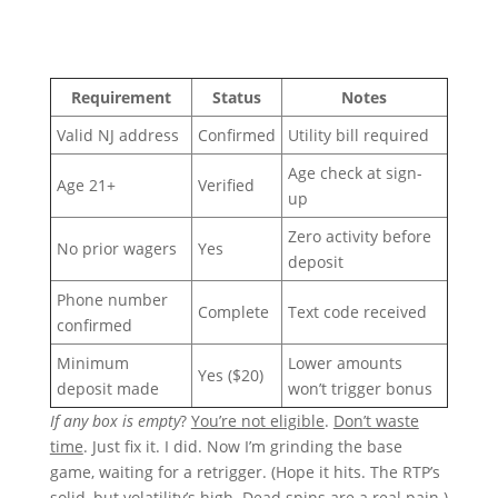
Requirement
Status
Notes
Valid NJ address
Confirmed
Utility bill required
Age check at sign-
Age 21+
Verified
up
Zero activity before
No prior wagers
Yes
deposit
Phone number
Complete
Text code received
confirmed
Minimum
Lower amounts
Yes ($20)
deposit made
won’t trigger bonus
If any box is empty
?
You’re not eligible
.
Don’t waste
time
. Just fix it. I did. Now I’m grinding the base
game, waiting for a retrigger. (Hope it hits. The RTP’s
solid, but volatility’s high. Dead spins are a real pain.)