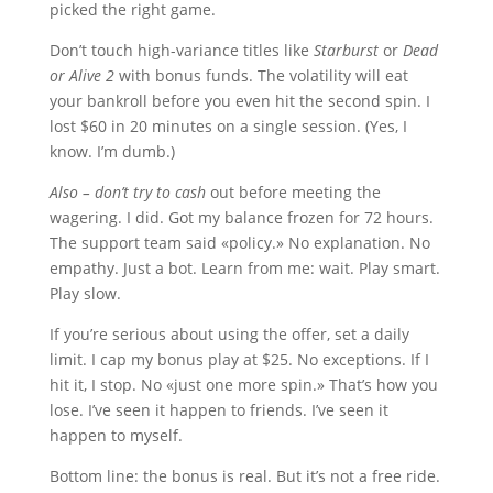
picked the right game.
Don’t touch high-variance titles like
Starburst
or
Dead
or Alive 2
with bonus funds. The volatility will eat
your bankroll before you even hit the second spin. I
lost $60 in 20 minutes on a single session. (Yes, I
know. I’m dumb.)
Also – don’t try to cash
out before meeting the
wagering. I did. Got my balance frozen for 72 hours.
The support team said «policy.» No explanation. No
empathy. Just a bot. Learn from me: wait. Play smart.
Play slow.
If you’re serious about using the offer, set a daily
limit. I cap my bonus play at $25. No exceptions. If I
hit it, I stop. No «just one more spin.» That’s how you
lose. I’ve seen it happen to friends. I’ve seen it
happen to myself.
Bottom line: the bonus is real. But it’s not a free ride.