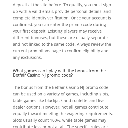
deposit at the site before. To qualify, you must sign
up with a valid email, provide personal details, and
complete identity verification. Once your account is
confirmed, you can enter the promo code during
your first deposit. Existing players may receive
different bonuses, but these are usually separate
and not linked to the same code. Always review the
current promotions page to confirm eligibility and
any exclusions.
What games can I play with the bonus from the
Betfair Casino NJ promo code?
The bonus from the Betfair Casino NJ promo code
can be used on a variety of games, including slots,
table games like blackjack and roulette, and live
dealer options. However, not all games contribute
equally toward meeting the wagering requirements.
Slots usually count 100%, while table games may
contribute less or not at all. The specific rules are