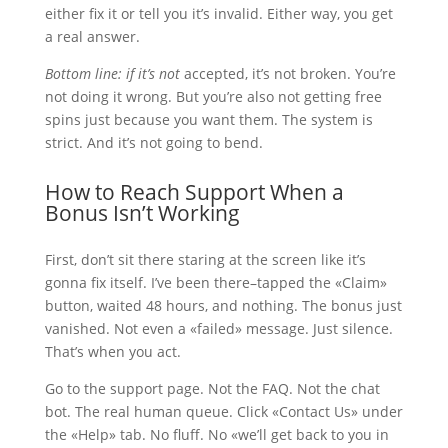
either fix it or tell you it’s invalid. Either way, you get
a real answer.
Bottom line: if it’s not
accepted, it’s not broken. You’re
not doing it wrong. But you’re also not getting free
spins just because you want them. The system is
strict. And it’s not going to bend.
How to Reach Support When a
Bonus Isn’t Working
First, don’t sit there staring at the screen like it’s
gonna fix itself. I’ve been there–tapped the «Claim»
button, waited 48 hours, and nothing. The bonus just
vanished. Not even a «failed» message. Just silence.
That’s when you act.
Go to the support page. Not the FAQ. Not the chat
bot. The real human queue. Click «Contact Us» under
the «Help» tab. No fluff. No «we’ll get back to you in