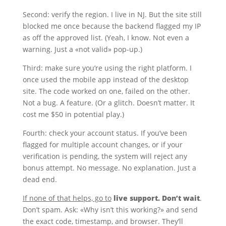
Second: verify the region. I live in NJ. But the site still
blocked me once because the backend flagged my IP
as off the approved list. (Yeah, I know. Not even a
warning. Just a «not valid» pop-up.)
Third: make sure you’re using the right platform. I
once used the mobile app instead of the desktop
site. The code worked on one, failed on the other.
Not a bug. A feature. (Or a glitch. Doesn’t matter. It
cost me $50 in potential play.)
Fourth: check your account status. If you’ve been
flagged for multiple account changes, or if your
verification is pending, the system will reject any
bonus attempt. No message. No explanation. Just a
dead end.
If none of that helps, go to
live support. Don’t wait
.
Don’t spam. Ask: «Why isn’t this working?» and send
the exact code, timestamp, and browser. They’ll