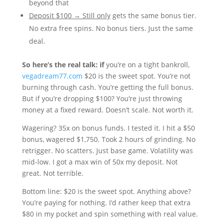
beyond that
Deposit $100 → Still only
gets the same bonus tier.
No extra free spins. No bonus tiers. Just the same
deal.
So here’s the real talk: if
you’re on a tight bankroll,
vegadream77.com
$20 is the sweet spot. You’re not
burning through cash. You’re getting the full bonus.
But if you’re dropping $100? You’re just throwing
money at a fixed reward. Doesn’t scale. Not worth it.
Wagering? 35x on bonus funds. I tested it. I hit a $50
bonus, wagered $1,750. Took 2 hours of grinding. No
retrigger. No scatters. Just base game. Volatility was
mid-low. I got a max win of 50x my deposit. Not
great. Not terrible.
Bottom line: $20 is the sweet spot. Anything above?
You’re paying for nothing. I’d rather keep that extra
$80 in my pocket and spin something with real value.