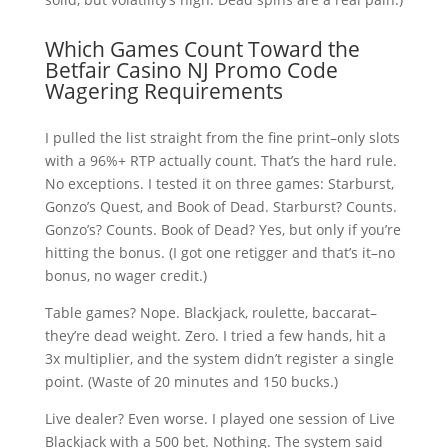
Which Games Count Toward the
Betfair Casino NJ Promo Code
Wagering Requirements
I pulled the list straight from the fine print–only slots
with a 96%+ RTP actually count. That’s the hard rule.
No exceptions. I tested it on three games: Starburst,
Gonzo’s Quest, and Book of Dead. Starburst? Counts.
Gonzo’s? Counts. Book of Dead? Yes, but only if you’re
hitting the bonus. (I got one retigger and that’s it–no
bonus, no wager credit.)
Table games? Nope. Blackjack, roulette, baccarat–
they’re dead weight. Zero. I tried a few hands, hit a
3x multiplier, and the system didn’t register a single
point. (Waste of 20 minutes and 150 bucks.)
Live dealer? Even worse. I played one session of Live
Blackjack with a 500 bet. Nothing. The system said