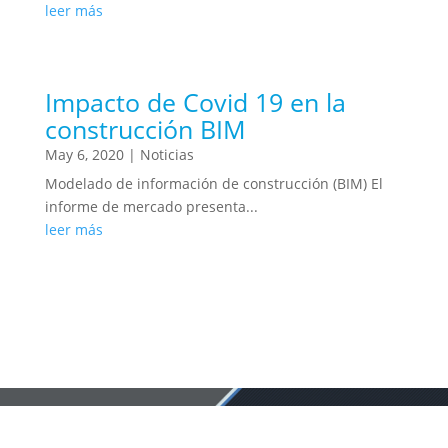
leer más
Impacto de Covid 19 en la
construcción BIM
May 6, 2020
|
Noticias
Modelado de información de construcción (BIM) El
informe de mercado presenta...
leer más