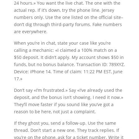
24 hours.» You want the live chat. The one with the
actual rep. If it’s down, try the phone line. Jersey
numbers only. Use the one listed on the official site–
don’t dig through third-party forums. Fake numbers
are everywhere.
When you’re in chat, state your case like you’re
calling a mechanic: «I claimed a 100% match on a
$50 deposit. It didn’t apply. My account shows $50 in
funds, but no bonus balance. Transaction ID: 789XYZ.
Device: iPhone 14. Time of claim: 11:22 PM EST, June
17.»
Don’t say «I’m frustrated.» Say «I’ve already used the
deposit, and the bonus isn’t showing. I need it now.»
They’ll move faster if you sound like you’ve got a
reason to be here, not just a complaint.
If they ghost you, send a follow-up. Use the same
thread. Don’t start a new one. They track replies. If
you’re on the phone, ask for a ticket number. Write it