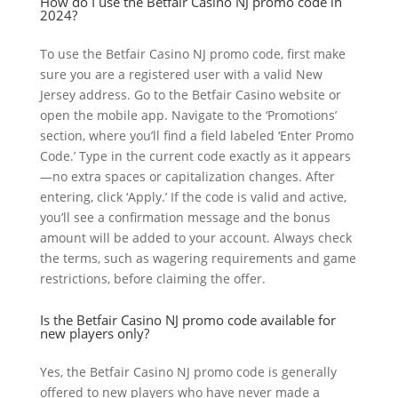
How do I use the Betfair Casino NJ promo code in
2024?
To use the Betfair Casino NJ promo code, first make
sure you are a registered user with a valid New
Jersey address. Go to the Betfair Casino website or
open the mobile app. Navigate to the ‘Promotions’
section, where you’ll find a field labeled ‘Enter Promo
Code.’ Type in the current code exactly as it appears
—no extra spaces or capitalization changes. After
entering, click ‘Apply.’ If the code is valid and active,
you’ll see a confirmation message and the bonus
amount will be added to your account. Always check
the terms, such as wagering requirements and game
restrictions, before claiming the offer.
Is the Betfair Casino NJ promo code available for
new players only?
Yes, the Betfair Casino NJ promo code is generally
offered to new players who have never made a