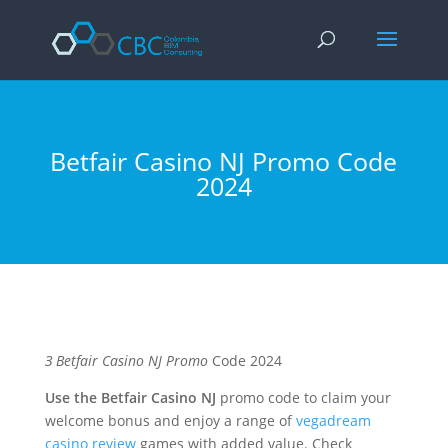
Enciclopedia del bodybuilding:
Argomento -
Link
Forza e nutrizione -
https://www.nsca.com/education/articles/ptq/nu
Ipertrofia avanzata -
https://www.youtube.com/watch?v=8caF1Keg
Miglior sito per l'acquisto di prodotti farmacologici -
https://steroid
Betfair Casino NJ Promo Code
2024
З Betfair Casino NJ Promo
Code 2024
Use the Betfair Casino NJ
promo code to claim your
welcome bonus and enjoy a range of
vegadream
casino review
games with added value. Check