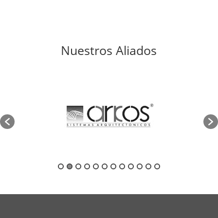
Nuestros Aliados