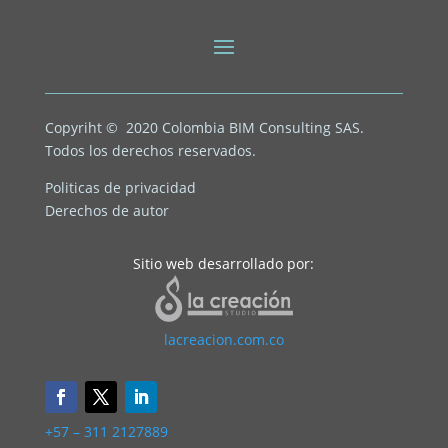
Copyriht © 2020
Colombia BIM Consulting SAS.
Todos los derechos reservados.
Politicas de privacidad
Derechos de autor
Sitio web desarrollado por:
lacreacion.com.co
+57 – 311 2127889