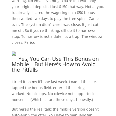
warning. No email. Nothing. You’re left with only
your original deposit. I lost $150 that way. Not a typo.
I’d already cleared the wagering on a $50 bonus–
then waited two days to play the free spins. Game
over. The system didn’t care I was close. It just cut
me off. So if you’re thinking, «I’ll do it tomorrow,»
stop. Tomorrow is not a date. It’s a trap. The window
closes. Period.
Yes, You Can Use This Bonus on
Mobile – But Here’s How to Avoid
the Pitfalls
I tried it on my iPhone last week. Loaded the site,
tapped the bonus field, entered the string – it
worked. No hiccups. No «device not supported»
nonsense. (Which is rare these days, honestly.)
But here’s the real talk: the mobile version doesn’t
auto-apply the offer. You have to manually tap