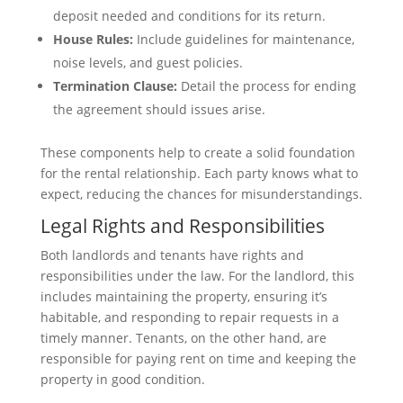
deposit needed and conditions for its return.
House Rules:
Include guidelines for maintenance,
noise levels, and guest policies.
Termination Clause:
Detail the process for ending
the agreement should issues arise.
These components help to create a solid foundation
for the rental relationship. Each party knows what to
expect, reducing the chances for misunderstandings.
Legal Rights and Responsibilities
Both landlords and tenants have rights and
responsibilities under the law. For the landlord, this
includes maintaining the property, ensuring it’s
habitable, and responding to repair requests in a
timely manner. Tenants, on the other hand, are
responsible for paying rent on time and keeping the
property in good condition.