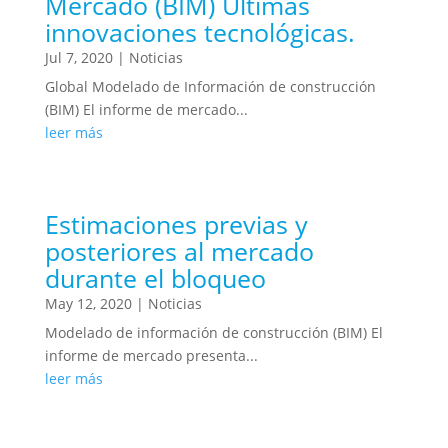
Mercado (BIM) Últimas
innovaciones tecnológicas.
Jul 7, 2020
|
Noticias
Global Modelado de Información de construcción
(BIM) El informe de mercado...
leer más
Estimaciones previas y
posteriores al mercado
durante el bloqueo
May 12, 2020
|
Noticias
Modelado de información de construcción (BIM) El
informe de mercado presenta...
leer más