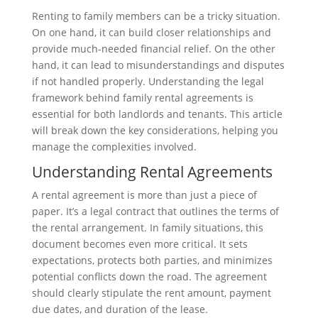
Renting to family members can be a tricky situation.
On one hand, it can build closer relationships and
provide much-needed financial relief. On the other
hand, it can lead to misunderstandings and disputes
if not handled properly. Understanding the legal
framework behind family rental agreements is
essential for both landlords and tenants. This article
will break down the key considerations, helping you
manage the complexities involved.
Understanding Rental Agreements
A rental agreement is more than just a piece of
paper. It’s a legal contract that outlines the terms of
the rental arrangement. In family situations, this
document becomes even more critical. It sets
expectations, protects both parties, and minimizes
potential conflicts down the road. The agreement
should clearly stipulate the rent amount, payment
due dates, and duration of the lease.