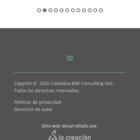
Copyriht © 2020
Colombia BIM Consulting SAS.
Todos los derechos reservados.
Politicas de privacidad
Derechos de autor
Sitio web desarrollado por: