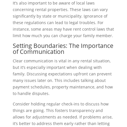
It’s also important to be aware of local laws
concerning rental properties. These laws can vary
significantly by state or municipality. Ignorance of
these regulations can lead to legal troubles. For
instance, some areas may have rent control laws that
limit how much you can charge your family member.
Setting Boundaries: The Importance
of Communication
Clear communication is vital in any rental situation,
but it’s especially important when dealing with
family. Discussing expectations upfront can prevent
many issues later on. This includes talking about
payment schedules, property maintenance, and how
to handle disputes.
Consider holding regular check-ins to discuss how
things are going. This fosters transparency and
allows for adjustments as needed. If problems arise,
it’s better to address them early rather than letting