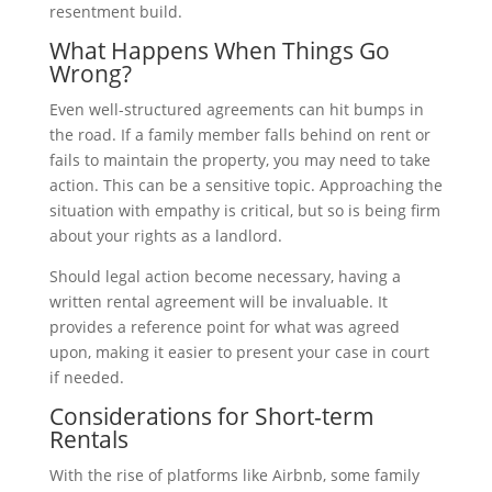
resentment build.
What Happens When Things Go
Wrong?
Even well-structured agreements can hit bumps in
the road. If a family member falls behind on rent or
fails to maintain the property, you may need to take
action. This can be a sensitive topic. Approaching the
situation with empathy is critical, but so is being firm
about your rights as a landlord.
Should legal action become necessary, having a
written rental agreement will be invaluable. It
provides a reference point for what was agreed
upon, making it easier to present your case in court
if needed.
Considerations for Short-term
Rentals
With the rise of platforms like Airbnb, some family