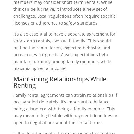
members may consider short-term rentals. While
this can be lucrative, it introduces a new set of
challenges. Local regulations often require specific
licenses or adherence to safety standards.
It’s also essential to have a separate agreement for
short-term rentals, even with family. This should
outline the rental terms, expected behavior, and
house rules for guests. Clear expectations help
maintain harmony among family members while
maximizing rental income.
Maintaining Relationships While
Renting
Family rental agreements can strain relationships if
not handled delicately. It’s important to balance
being a landlord with being a family member. This
may mean being flexible with payment deadlines or
open to negotiations about the rental terms.
Ultimately, the goal is to create a win-win situation.