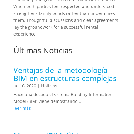
When both parties feel respected and understood, it
strengthens family bonds rather than undermines
them. Thoughtful discussions and clear agreements
lay the groundwork for a successful rental
experience.
Últimas Noticias
Ventajas de la metodología
BIM en estructuras complejas
Jul 16, 2020
|
Noticias
Hace una década el sistema Building Information
Model (BIM) viene demostrando...
leer más