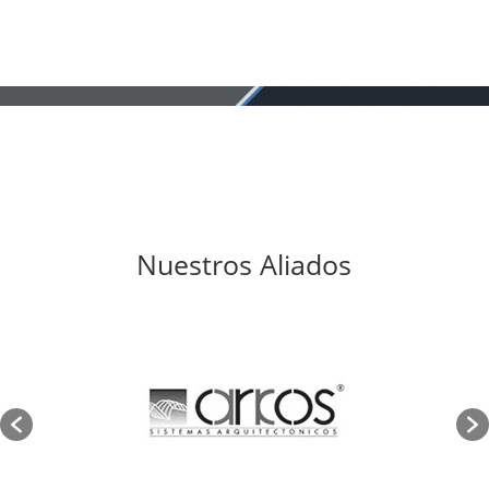
Nuestros Aliados