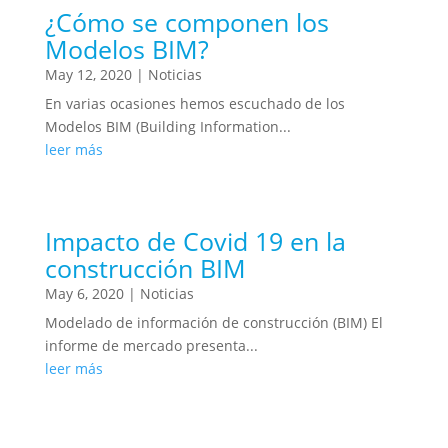
¿Cómo se componen los
Modelos BIM?
May 12, 2020
|
Noticias
En varias ocasiones hemos escuchado de los
Modelos BIM (Building Information...
leer más
Impacto de Covid 19 en la
construcción BIM
May 6, 2020
|
Noticias
Modelado de información de construcción (BIM) El
informe de mercado presenta...
leer más