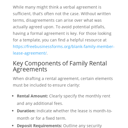
While many might think a verbal agreement is
sufficient, that’s often not the case. Without written
terms, disagreements can arise over what was
actually agreed upon. To avoid potential pitfalls,
having a formal agreement is key. For those looking
for a template, you can find a helpful resource at
https://freebusinessforms.org/blank-family-member-
lease-agreement/
.
Key Components of Family Rental
Agreements
When drafting a rental agreement, certain elements
must be included to ensure clarity:
Rental Amount:
Clearly specify the monthly rent
and any additional fees.
Duration:
Indicate whether the lease is month-to-
month or for a fixed term.
Deposit Requirements:
Outline any security