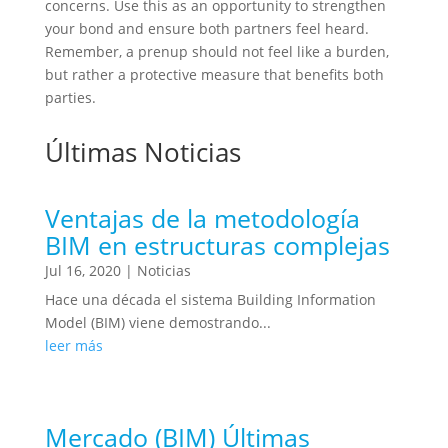
concerns. Use this as an opportunity to strengthen
your bond and ensure both partners feel heard.
Remember, a prenup should not feel like a burden,
but rather a protective measure that benefits both
parties.
Últimas Noticias
Ventajas de la metodología
BIM en estructuras complejas
Jul 16, 2020
|
Noticias
Hace una década el sistema Building Information
Model (BIM) viene demostrando...
leer más
Mercado (BIM) Últimas