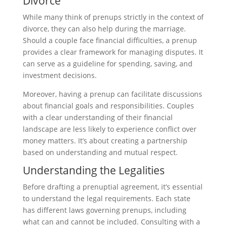
Divorce
While many think of prenups strictly in the context of
divorce, they can also help during the marriage.
Should a couple face financial difficulties, a prenup
provides a clear framework for managing disputes. It
can serve as a guideline for spending, saving, and
investment decisions.
Moreover, having a prenup can facilitate discussions
about financial goals and responsibilities. Couples
with a clear understanding of their financial
landscape are less likely to experience conflict over
money matters. It’s about creating a partnership
based on understanding and mutual respect.
Understanding the Legalities
Before drafting a prenuptial agreement, it’s essential
to understand the legal requirements. Each state
has different laws governing prenups, including
what can and cannot be included. Consulting with a