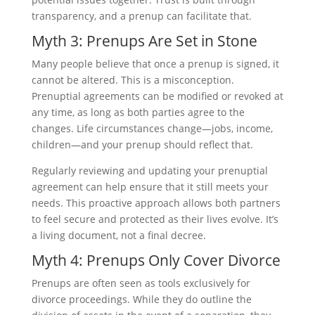
transparency, and a prenup can facilitate that.
Myth 3: Prenups Are Set in Stone
Many people believe that once a prenup is signed, it
cannot be altered. This is a misconception.
Prenuptial agreements can be modified or revoked at
any time, as long as both parties agree to the
changes. Life circumstances change—jobs, income,
children—and your prenup should reflect that.
Regularly reviewing and updating your prenuptial
agreement can help ensure that it still meets your
needs. This proactive approach allows both partners
to feel secure and protected as their lives evolve. It’s
a living document, not a final decree.
Myth 4: Prenups Only Cover Divorce
Prenups are often seen as tools exclusively for
divorce proceedings. While they do outline the