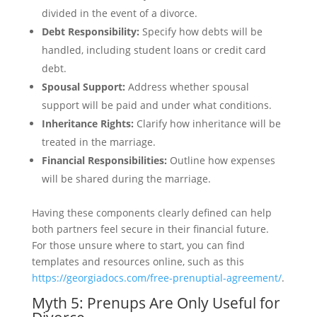
divided in the event of a divorce.
Debt Responsibility:
Specify how debts will be
handled, including student loans or credit card
debt.
Spousal Support:
Address whether spousal
support will be paid and under what conditions.
Inheritance Rights:
Clarify how inheritance will be
treated in the marriage.
Financial Responsibilities:
Outline how expenses
will be shared during the marriage.
Having these components clearly defined can help
both partners feel secure in their financial future.
For those unsure where to start, you can find
templates and resources online, such as this
https://georgiadocs.com/free-prenuptial-agreement/
.
Myth 5: Prenups Are Only Useful for