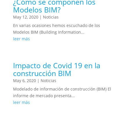
¿Cómo se componen los
Modelos BIM?
May 12, 2020
|
Noticias
En varias ocasiones hemos escuchado de los
Modelos BIM (Building Information...
leer más
Impacto de Covid 19 en la
construcción BIM
May 6, 2020
|
Noticias
Modelado de información de construcción (BIM) El
informe de mercado presenta...
leer más