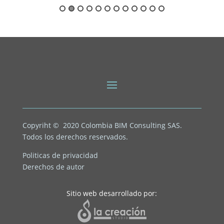
Copyriht © 2020
Colombia BIM Consulting SAS.
Todos los derechos reservados.
Politicas de privacidad
Derechos de autor
Sitio web desarrollado por: