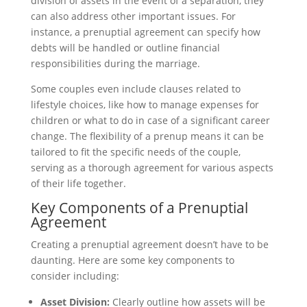
division of assets in the event of a separation, they
can also address other important issues. For
instance, a prenuptial agreement can specify how
debts will be handled or outline financial
responsibilities during the marriage.
Some couples even include clauses related to
lifestyle choices, like how to manage expenses for
children or what to do in case of a significant career
change. The flexibility of a prenup means it can be
tailored to fit the specific needs of the couple,
serving as a thorough agreement for various aspects
of their life together.
Key Components of a Prenuptial
Agreement
Creating a prenuptial agreement doesn’t have to be
daunting. Here are some key components to
consider including:
Asset Division:
Clearly outline how assets will be