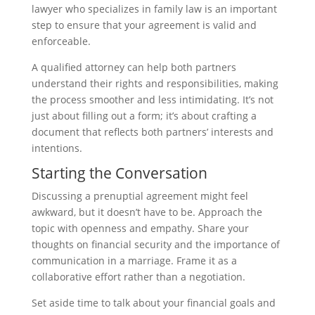
lawyer who specializes in family law is an important
step to ensure that your agreement is valid and
enforceable.
A qualified attorney can help both partners
understand their rights and responsibilities, making
the process smoother and less intimidating. It’s not
just about filling out a form; it’s about crafting a
document that reflects both partners’ interests and
intentions.
Starting the Conversation
Discussing a prenuptial agreement might feel
awkward, but it doesn’t have to be. Approach the
topic with openness and empathy. Share your
thoughts on financial security and the importance of
communication in a marriage. Frame it as a
collaborative effort rather than a negotiation.
Set aside time to talk about your financial goals and