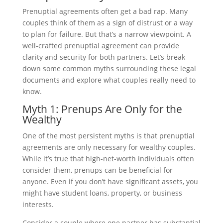
Prenuptial agreements often get a bad rap. Many
couples think of them as a sign of distrust or a way
to plan for failure. But that’s a narrow viewpoint. A
well-crafted prenuptial agreement can provide
clarity and security for both partners. Let’s break
down some common myths surrounding these legal
documents and explore what couples really need to
know.
Myth 1: Prenups Are Only for the
Wealthy
One of the most persistent myths is that prenuptial
agreements are only necessary for wealthy couples.
While it’s true that high-net-worth individuals often
consider them, prenups can be beneficial for
anyone. Even if you don’t have significant assets, you
might have student loans, property, or business
interests.
Consider a couple where one partner has substantial