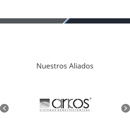
Nuestros Aliados