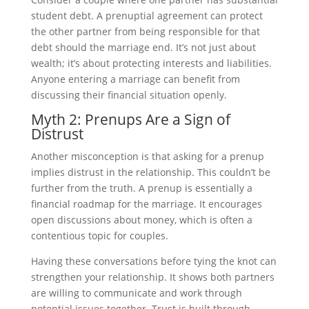
student debt. A prenuptial agreement can protect
the other partner from being responsible for that
debt should the marriage end. It’s not just about
wealth; it’s about protecting interests and liabilities.
Anyone entering a marriage can benefit from
discussing their financial situation openly.
Myth 2: Prenups Are a Sign of
Distrust
Another misconception is that asking for a prenup
implies distrust in the relationship. This couldn’t be
further from the truth. A prenup is essentially a
financial roadmap for the marriage. It encourages
open discussions about money, which is often a
contentious topic for couples.
Having these conversations before tying the knot can
strengthen your relationship. It shows both partners
are willing to communicate and work through
potential issues together. Trust is built through