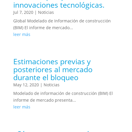
innovaciones tecnológicas.
Jul 7, 2020
|
Noticias
Global Modelado de Información de construcción
(BIM) El informe de mercado...
leer más
Estimaciones previas y
posteriores al mercado
durante el bloqueo
May 12, 2020
|
Noticias
Modelado de información de construcción (BIM) El
informe de mercado presenta...
leer más