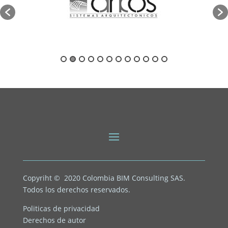
Copyriht © 2020
Colombia BIM Consulting SAS.
Todos los derechos reservados.
Politicas de privacidad
Derechos de autor