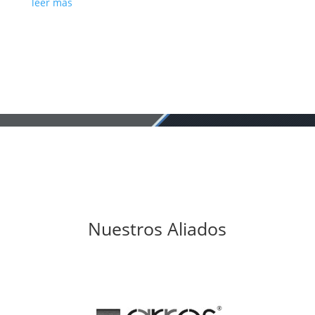
leer más
Nuestros Aliados