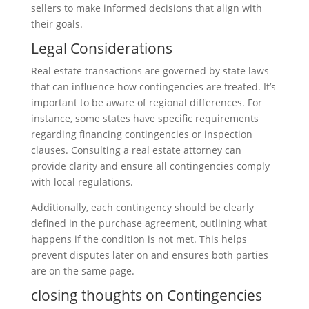
sellers to make informed decisions that align with
their goals.
Legal Considerations
Real estate transactions are governed by state laws
that can influence how contingencies are treated. It’s
important to be aware of regional differences. For
instance, some states have specific requirements
regarding financing contingencies or inspection
clauses. Consulting a real estate attorney can
provide clarity and ensure all contingencies comply
with local regulations.
Additionally, each contingency should be clearly
defined in the purchase agreement, outlining what
happens if the condition is not met. This helps
prevent disputes later on and ensures both parties
are on the same page.
closing thoughts on Contingencies