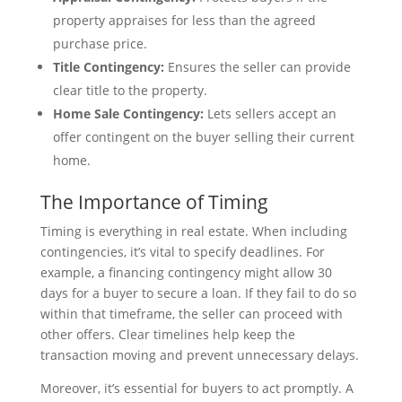
property appraises for less than the agreed
purchase price.
Title Contingency:
Ensures the seller can provide
clear title to the property.
Home Sale Contingency:
Lets sellers accept an
offer contingent on the buyer selling their current
home.
The Importance of Timing
Timing is everything in real estate. When including
contingencies, it’s vital to specify deadlines. For
example, a financing contingency might allow 30
days for a buyer to secure a loan. If they fail to do so
within that timeframe, the seller can proceed with
other offers. Clear timelines help keep the
transaction moving and prevent unnecessary delays.
Moreover, it’s essential for buyers to act promptly. A