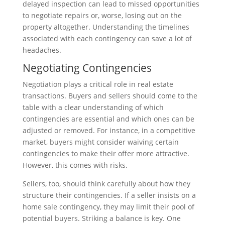
delayed inspection can lead to missed opportunities
to negotiate repairs or, worse, losing out on the
property altogether. Understanding the timelines
associated with each contingency can save a lot of
headaches.
Negotiating Contingencies
Negotiation plays a critical role in real estate
transactions. Buyers and sellers should come to the
table with a clear understanding of which
contingencies are essential and which ones can be
adjusted or removed. For instance, in a competitive
market, buyers might consider waiving certain
contingencies to make their offer more attractive.
However, this comes with risks.
Sellers, too, should think carefully about how they
structure their contingencies. If a seller insists on a
home sale contingency, they may limit their pool of
potential buyers. Striking a balance is key. One