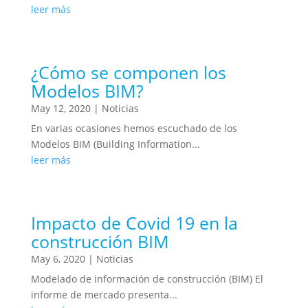
leer más
¿Cómo se componen los
Modelos BIM?
May 12, 2020
|
Noticias
En varias ocasiones hemos escuchado de los
Modelos BIM (Building Information...
leer más
Impacto de Covid 19 en la
construcción BIM
May 6, 2020
|
Noticias
Modelado de información de construcción (BIM) El
informe de mercado presenta...