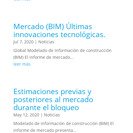
Mercado (BIM) Últimas
innovaciones tecnológicas.
Jul 7, 2020
|
Noticias
Global Modelado de Información de construcción
(BIM) El informe de mercado...
leer más
Estimaciones previas y
posteriores al mercado
durante el bloqueo
May 12, 2020
|
Noticias
Modelado de información de construcción (BIM) El
informe de mercado presenta...