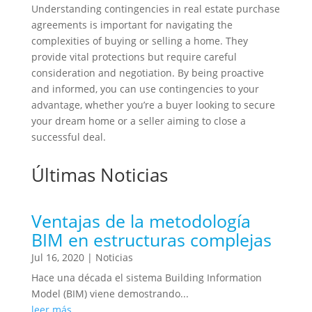
Understanding contingencies in real estate purchase
agreements is important for navigating the
complexities of buying or selling a home. They
provide vital protections but require careful
consideration and negotiation. By being proactive
and informed, you can use contingencies to your
advantage, whether you’re a buyer looking to secure
your dream home or a seller aiming to close a
successful deal.
Últimas Noticias
Ventajas de la metodología
BIM en estructuras complejas
Jul 16, 2020
|
Noticias
Hace una década el sistema Building Information
Model (BIM) viene demostrando...
leer más