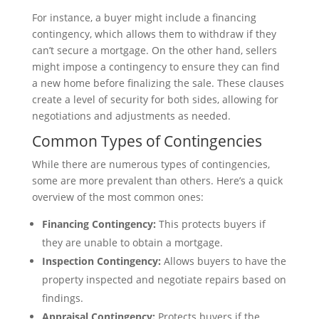
For instance, a buyer might include a financing
contingency, which allows them to withdraw if they
can’t secure a mortgage. On the other hand, sellers
might impose a contingency to ensure they can find
a new home before finalizing the sale. These clauses
create a level of security for both sides, allowing for
negotiations and adjustments as needed.
Common Types of Contingencies
While there are numerous types of contingencies,
some are more prevalent than others. Here’s a quick
overview of the most common ones:
Financing Contingency:
This protects buyers if
they are unable to obtain a mortgage.
Inspection Contingency:
Allows buyers to have the
property inspected and negotiate repairs based on
findings.
Appraisal Contingency:
Protects buyers if the