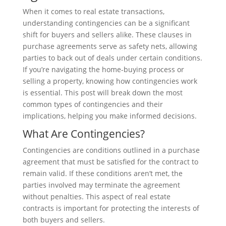
When it comes to real estate transactions,
understanding contingencies can be a significant
shift for buyers and sellers alike. These clauses in
purchase agreements serve as safety nets, allowing
parties to back out of deals under certain conditions.
If you’re navigating the home-buying process or
selling a property, knowing how contingencies work
is essential. This post will break down the most
common types of contingencies and their
implications, helping you make informed decisions.
What Are Contingencies?
Contingencies are conditions outlined in a purchase
agreement that must be satisfied for the contract to
remain valid. If these conditions aren’t met, the
parties involved may terminate the agreement
without penalties. This aspect of real estate
contracts is important for protecting the interests of
both buyers and sellers.