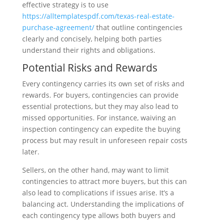
effective strategy is to use
https://alltemplatespdf.com/texas-real-estate-
purchase-agreement/
that outline contingencies
clearly and concisely, helping both parties
understand their rights and obligations.
Potential Risks and Rewards
Every contingency carries its own set of risks and
rewards. For buyers, contingencies can provide
essential protections, but they may also lead to
missed opportunities. For instance, waiving an
inspection contingency can expedite the buying
process but may result in unforeseen repair costs
later.
Sellers, on the other hand, may want to limit
contingencies to attract more buyers, but this can
also lead to complications if issues arise. It’s a
balancing act. Understanding the implications of
each contingency type allows both buyers and