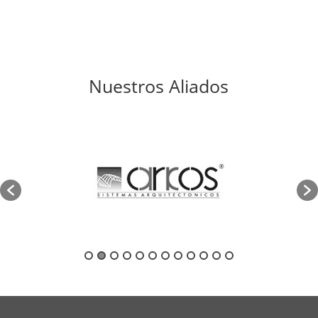
Nuestros Aliados