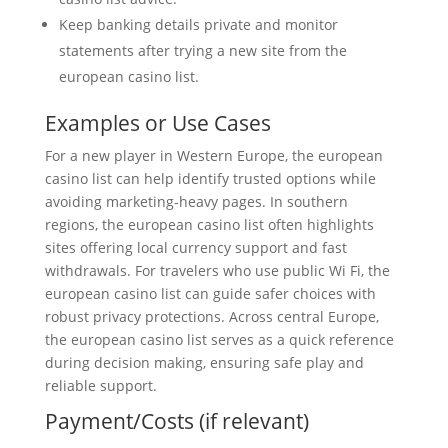
Keep banking details private and monitor
statements after trying a new site from the
european casino list.
Examples or Use Cases
For a new player in Western Europe, the european
casino list can help identify trusted options while
avoiding marketing-heavy pages. In southern
regions, the european casino list often highlights
sites offering local currency support and fast
withdrawals. For travelers who use public Wi Fi, the
european casino list can guide safer choices with
robust privacy protections. Across central Europe,
the european casino list serves as a quick reference
during decision making, ensuring safe play and
reliable support.
Payment/Costs (if relevant)