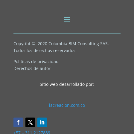
Copyriht © 2020
Colombia BIM Consulting SAS.
Todos los derechos reservados.
Politicas de privacidad
Derechos de autor
Sitio web desarrollado por:
lacreacion.com.co