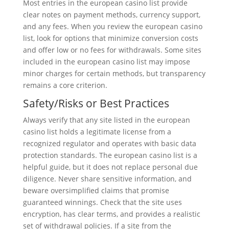
Most entries in the european casino list provide
clear notes on payment methods, currency support,
and any fees. When you review the european casino
list, look for options that minimize conversion costs
and offer low or no fees for withdrawals. Some sites
included in the european casino list may impose
minor charges for certain methods, but transparency
remains a core criterion.
Safety/Risks or Best Practices
Always verify that any site listed in the european
casino list holds a legitimate license from a
recognized regulator and operates with basic data
protection standards. The european casino list is a
helpful guide, but it does not replace personal due
diligence. Never share sensitive information, and
beware oversimplified claims that promise
guaranteed winnings. Check that the site uses
encryption, has clear terms, and provides a realistic
set of withdrawal policies. If a site from the