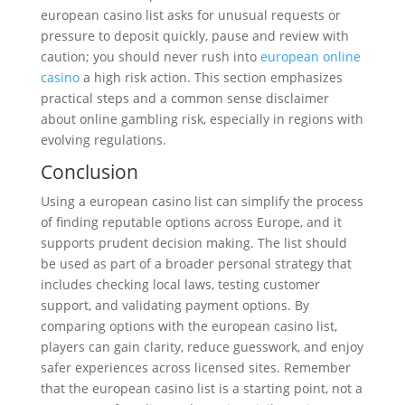
european casino list asks for unusual requests or
pressure to deposit quickly, pause and review with
caution; you should never rush into
european online
casino
a high risk action. This section emphasizes
practical steps and a common sense disclaimer
about online gambling risk, especially in regions with
evolving regulations.
Conclusion
Using a european casino list can simplify the process
of finding reputable options across Europe, and it
supports prudent decision making. The list should
be used as part of a broader personal strategy that
includes checking local laws, testing customer
support, and validating payment options. By
comparing options with the european casino list,
players can gain clarity, reduce guesswork, and enjoy
safer experiences across licensed sites. Remember
that the european casino list is a starting point, not a