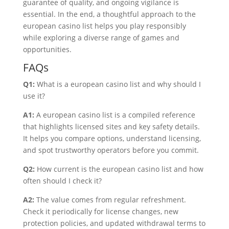
guarantee of quality, and ongoing vigilance is
essential. In the end, a thoughtful approach to the
european casino list helps you play responsibly
while exploring a diverse range of games and
opportunities.
FAQs
Q1:
What is a european casino list and why should I
use it?
A1:
A european casino list is a compiled reference
that highlights licensed sites and key safety details.
It helps you compare options, understand licensing,
and spot trustworthy operators before you commit.
Q2:
How current is the european casino list and how
often should I check it?
A2:
The value comes from regular refreshment.
Check it periodically for license changes, new
protection policies, and updated withdrawal terms to