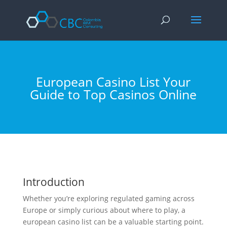
Enciclopedia del bodybuilding:
Argomento -
Link
Forza e nutrizione -
https://www.nsca.com/education/articles/ptq/nu
Ipertrofia avanzata -
https://www.youtube.com/watch?v=8caF1Keg
Miglior sito per l'acquisto di prodotti farmacologici -
https://steroid
European Casino List Your
Guide to Top Casinos Online
Introduction
Whether you’re exploring regulated gaming across
Europe or simply curious about where to play, a
european casino list can be a valuable starting point.