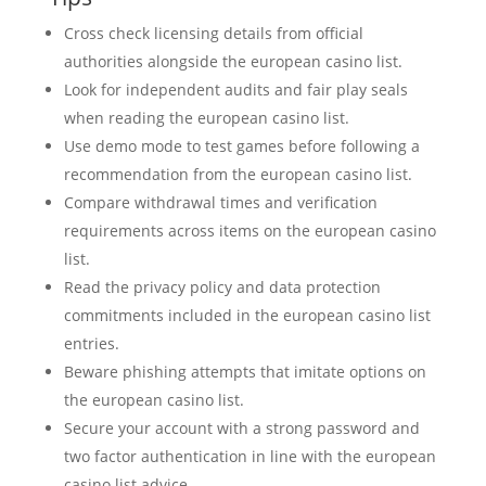
Cross check licensing details from official
authorities alongside the european casino list.
Look for independent audits and fair play seals
when reading the european casino list.
Use demo mode to test games before following a
recommendation from the european casino list.
Compare withdrawal times and verification
requirements across items on the european casino
list.
Read the privacy policy and data protection
commitments included in the european casino list
entries.
Beware phishing attempts that imitate options on
the european casino list.
Secure your account with a strong password and
two factor authentication in line with the european
casino list advice.