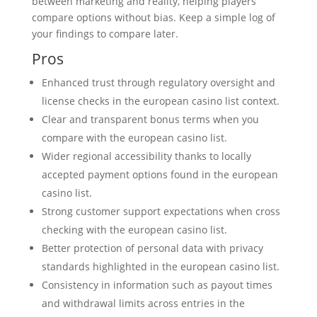
between marketing and reality, helping players
compare options without bias. Keep a simple log of
your findings to compare later.
Pros
Enhanced trust through regulatory oversight and
license checks in the european casino list context.
Clear and transparent bonus terms when you
compare with the european casino list.
Wider regional accessibility thanks to locally
accepted payment options found in the european
casino list.
Strong customer support expectations when cross
checking with the european casino list.
Better protection of personal data with privacy
standards highlighted in the european casino list.
Consistency in information such as payout times
and withdrawal limits across entries in the