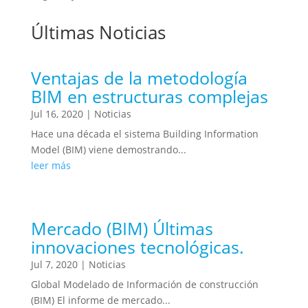
Últimas Noticias
Ventajas de la metodología
BIM en estructuras complejas
Jul 16, 2020
|
Noticias
Hace una década el sistema Building Information
Model (BIM) viene demostrando...
leer más
Mercado (BIM) Últimas
innovaciones tecnológicas.
Jul 7, 2020
|
Noticias
Global Modelado de Información de construcción
(BIM) El informe de mercado...