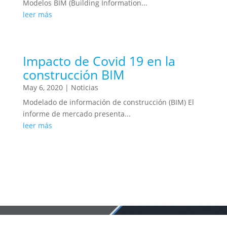
Modelos BIM (Building Information...
leer más
Impacto de Covid 19 en la
construcción BIM
May 6, 2020
|
Noticias
Modelado de información de construcción (BIM) El
informe de mercado presenta...
leer más