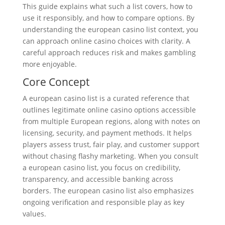
This guide explains what such a list covers, how to
use it responsibly, and how to compare options. By
understanding the european casino list context, you
can approach online casino choices with clarity. A
careful approach reduces risk and makes gambling
more enjoyable.
Core Concept
A european casino list is a curated reference that
outlines legitimate online casino options accessible
from multiple European regions, along with notes on
licensing, security, and payment methods. It helps
players assess trust, fair play, and customer support
without chasing flashy marketing. When you consult
a european casino list, you focus on credibility,
transparency, and accessible banking across
borders. The european casino list also emphasizes
ongoing verification and responsible play as key
values.