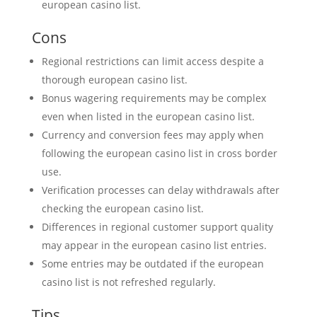
european casino list.
Cons
Regional restrictions can limit access despite a
thorough european casino list.
Bonus wagering requirements may be complex
even when listed in the european casino list.
Currency and conversion fees may apply when
following the european casino list in cross border
use.
Verification processes can delay withdrawals after
checking the european casino list.
Differences in regional customer support quality
may appear in the european casino list entries.
Some entries may be outdated if the european
casino list is not refreshed regularly.
Tips