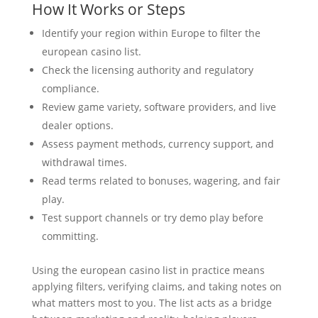
How It Works or Steps
Identify your region within Europe to filter the
european casino list.
Check the licensing authority and regulatory
compliance.
Review game variety, software providers, and live
dealer options.
Assess payment methods, currency support, and
withdrawal times.
Read terms related to bonuses, wagering, and fair
play.
Test support channels or try demo play before
committing.
Using the european casino list in practice means
applying filters, verifying claims, and taking notes on
what matters most to you. The list acts as a bridge