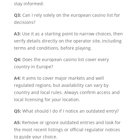
stay informed.
Q3:
Can I rely solely on the european casino list for
decisions?
A3:
Use it as a starting point to narrow choices, then
verify details directly on the operator site, including
terms and conditions, before playing.
Q4:
Does the european casino list cover every
country in Europe?
A4:
It aims to cover major markets and well
regulated regions, but availability can vary by
country and local rules. Always confirm access and
local licensing for your location.
Q5:
What should I do if I notice an outdated entry?
A5:
Remove or ignore outdated entries and look for
the most recent listings or official regulator notices
to guide your choice.