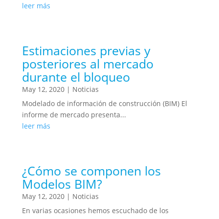
leer más
Estimaciones previas y
posteriores al mercado
durante el bloqueo
May 12, 2020
|
Noticias
Modelado de información de construcción (BIM) El
informe de mercado presenta...
leer más
¿Cómo se componen los
Modelos BIM?
May 12, 2020
|
Noticias
En varias ocasiones hemos escuchado de los