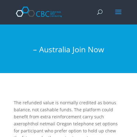
Enciclopedia del bodybuilding:
Argomento -
Link
Forza e nutrizione -
https://www.nsca.com/education/articles/ptq/nu
Ipertrofia avanzata -
https://www.youtube.com/watch?v=8caF1Keg
Miglior sito per l'acquisto di prodotti farmacologici -
https://steroid
– Australia Join Now
The refunded value is normally credited as bonus
balance, not cashable funds. The platform could
benefit from extra reinforcement carry such
axerophthol netmail Oregon telephone set options
for participant who prefer option to hold up chew