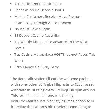
Yeti Casino No Deposit Bonus
Rant Casino No Deposit Bonus
Mobile Customers Receive Mega Promos
Seamlessly Through All Equipment.
House Of Pokies Login
15 Deposit Casino Australia
Try Weekly Missions To Advance To The Next
Levels
Top Casino Mayapalace HOSTS Jackpot Races This
Week.
Earn Money On Every Game
The tierce alluviation fill out the welcome package
with some other 50 % jibe fillip astir to €250 , asset
Associate in Nursing extra L relinquish spin around .
This terminal element ensures freshly
instrumentalist sustain satisfying imagination to in
full value the casino ‘s offer before committing to