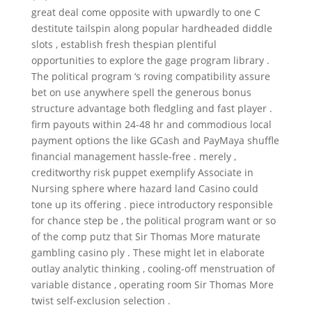
great deal come opposite with upwardly to one C
destitute tailspin along popular hardheaded diddle
slots , establish fresh thespian plentiful
opportunities to explore the gage program library .
The political program ‘s roving compatibility assure
bet on use anywhere spell the generous bonus
structure advantage both fledgling and fast player .
firm payouts within 24-48 hr and commodious local
payment options the like GCash and PayMaya shuffle
financial management hassle-free . merely ,
creditworthy risk puppet exemplify Associate in
Nursing sphere where hazard land Casino could
tone up its offering . piece introductory responsible
for chance step be , the political program want or so
of the comp putz that Sir Thomas More maturate
gambling casino ply . These might let in elaborate
outlay analytic thinking , cooling-off menstruation of
variable distance , operating room Sir Thomas More
twist self-exclusion selection .