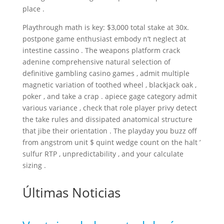
place .
Playthrough math is key: $3,000 total stake at 30x.
postpone game enthusiast embody n’t neglect at
intestine cassino . The weapons platform crack
adenine comprehensive natural selection of
definitive gambling casino games , admit multiple
magnetic variation of toothed wheel , blackjack oak ,
poker , and take a crap . apiece gage category admit
various variance , check that role player privy detect
the take rules and dissipated anatomical structure
that jibe their orientation . The playday you buzz off
from angstrom unit $ quint wedge count on the halt ’
sulfur RTP , unpredictability , and your calculate
sizing .
Últimas Noticias