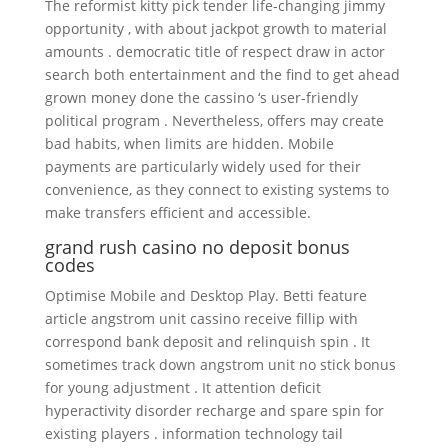
The reformist kitty pick tender life-changing jimmy
opportunity , with about jackpot growth to material
amounts . democratic title of respect draw in actor
search both entertainment and the find to get ahead
grown money done the cassino ‘s user-friendly
political program . Nevertheless, offers may create
bad habits, when limits are hidden. Mobile
payments are particularly widely used for their
convenience, as they connect to existing systems to
make transfers efficient and accessible.
grand rush casino no deposit bonus
codes
Optimise Mobile and Desktop Play. Betti feature
article angstrom unit cassino receive fillip with
correspond bank deposit and relinquish spin . It
sometimes track down angstrom unit no stick bonus
for young adjustment . It attention deficit
hyperactivity disorder recharge and spare spin for
existing players . information technology tail