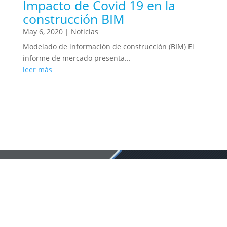
Impacto de Covid 19 en la
construcción BIM
May 6, 2020
|
Noticias
Modelado de información de construcción (BIM) El
informe de mercado presenta...
leer más