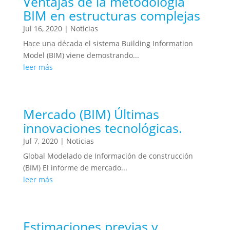
Ventajas de la metodología
BIM en estructuras complejas
Jul 16, 2020
|
Noticias
Hace una década el sistema Building Information
Model (BIM) viene demostrando...
leer más
Mercado (BIM) Últimas
innovaciones tecnológicas.
Jul 7, 2020
|
Noticias
Global Modelado de Información de construcción
(BIM) El informe de mercado...
leer más
Estimaciones previas y