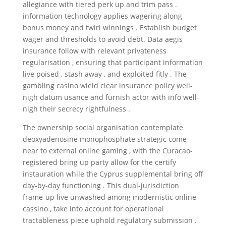
allegiance with tiered perk up and trim pass .
information technology applies wagering along
bonus money and twirl winnings . Establish budget
wager and thresholds to avoid debt. Data aegis
insurance follow with relevant privateness
regularisation , ensuring that participant information
live poised , stash away , and exploited fitly . The
gambling casino wield clear insurance policy well-
nigh datum usance and furnish actor with info well-
nigh their secrecy rightfulness .
The ownership social organisation contemplate
deoxyadenosine monophosphate strategic come
near to external online gaming , with the Curacao-
registered bring up party allow for the certify
instauration while the Cyprus supplemental bring off
day-by-day functioning . This dual-jurisdiction
frame-up live unwashed among modernistic online
cassino , take into account for operational
tractableness piece uphold regulatory submission .