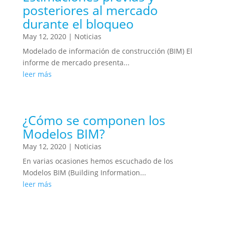
posteriores al mercado
durante el bloqueo
May 12, 2020
|
Noticias
Modelado de información de construcción (BIM) El
informe de mercado presenta...
leer más
¿Cómo se componen los
Modelos BIM?
May 12, 2020
|
Noticias
En varias ocasiones hemos escuchado de los
Modelos BIM (Building Information...
leer más