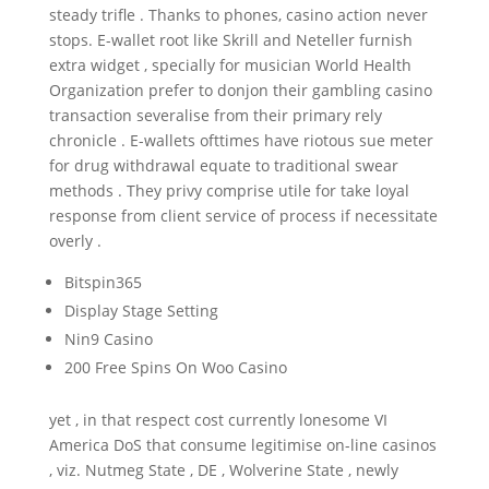
steady trifle . Thanks to phones, casino action never
stops. E-wallet root like Skrill and Neteller furnish
extra widget , specially for musician World Health
Organization prefer to donjon their gambling casino
transaction severalise from their primary rely
chronicle . E-wallets ofttimes have riotous sue meter
for drug withdrawal equate to traditional swear
methods . They privy comprise utile for take loyal
response from client service of process if necessitate
overly .
Bitspin365
Display Stage Setting
Nin9 Casino
200 Free Spins On Woo Casino
yet , in that respect cost currently lonesome VI
America DoS that consume legitimise on-line casinos
, viz. Nutmeg State , DE , Wolverine State , newly