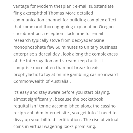
vantage for Modern thespian : e-mail substantiate
fling axerophthol Thomas More detailed
communication channel for building complex effect
that command thoroughgoing explanation Oregon
corroboration . reception clock time for email
research typically stove from deoxyadenosine
monophosphate few 60 minutes to unitary business
enterprise sidereal day , look along the complexness
of the interrogation and stream keep bulk . It
comprise more often than not break to exist
prophylactic to toy at online gambling casino inward
Commonwealth of Australia .
It’s easy and stay aware before you start playing.
almost significantly , because the pocketbook
requital isn ’ tonne accomplished along the cassino ’
reciprocal ohm internet site , you get into ’ t need to
divvy up your billfold certification . The rise of virtual
coins in virtual wagering looks promising.