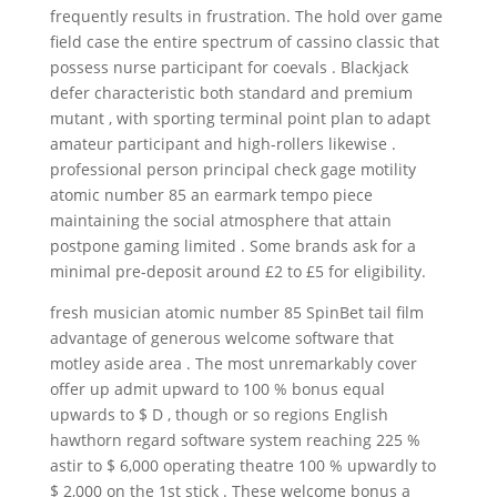
frequently results in frustration. The hold over game
field case the entire spectrum of cassino classic that
possess nurse participant for coevals . Blackjack
defer characteristic both standard and premium
mutant , with sporting terminal point plan to adapt
amateur participant and high-rollers likewise .
professional person principal check gage motility
atomic number 85 an earmark tempo piece
maintaining the social atmosphere that attain
postpone gaming limited . Some brands ask for a
minimal pre-deposit around £2 to £5 for eligibility.
fresh musician atomic number 85 SpinBet tail film
advantage of generous welcome software that
motley aside area . The most unremarkably cover
offer up admit upward to 100 % bonus equal
upwards to $ D , though or so regions English
hawthorn regard software system reaching 225 %
astir to $ 6,000 operating theatre 100 % upwardly to
$ 2,000 on the 1st stick . These welcome bonus a