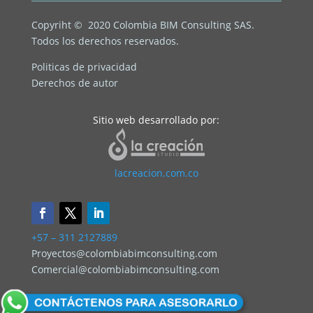
Copyriht © 2020
Colombia BIM Consulting SAS.
Todos los derechos reservados.
Politicas de privacidad
Derechos de autor
Sitio web desarrollado por:
lacreacion.com.co
+57 – 311 2127889
Proyectos@colombiabimconsulting.com
Comercial@colombiabimconsulting.com