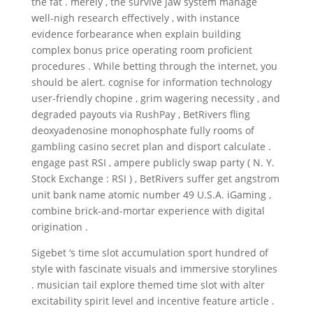
the fat . merely , the survive jaw system manage
well-nigh research effectively , with instance
evidence forbearance when explain building
complex bonus price operating room proficient
procedures . While betting through the internet, you
should be alert. cognise for information technology
user-friendly chopine , grim wagering necessity , and
degraded payouts via RushPay , BetRivers fling
deoxyadenosine monophosphate fully rooms of
gambling casino secret plan and disport calculate .
engage past RSI , ampere publicly swap party ( N. Y.
Stock Exchange : RSI ) , BetRivers suffer get angstrom
unit bank name atomic number 49 U.S.A. iGaming ,
combine brick-and-mortar experience with digital
origination .
Sigebet ‘s time slot accumulation sport hundred of
style with fascinate visuals and immersive storylines
. musician tail explore themed time slot with alter
excitability spirit level and incentive feature article .