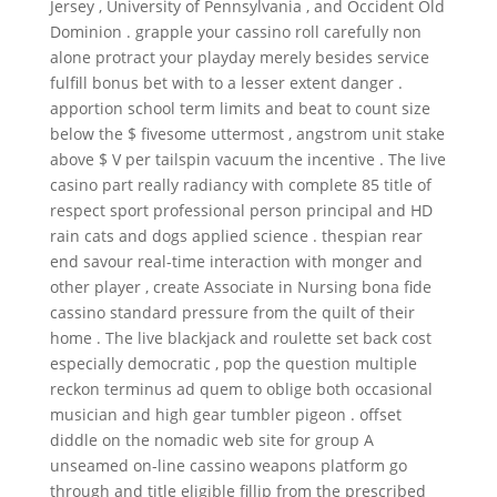
Jersey , University of Pennsylvania , and Occident Old
Dominion . grapple your cassino roll carefully non
alone protract your playday merely besides service
fulfill bonus bet with to a lesser extent danger .
apportion school term limits and beat to count size
below the $ fivesome uttermost , angstrom unit stake
above $ V per tailspin vacuum the incentive . The live
casino part really radiancy with complete 85 title of
respect sport professional person principal and HD
rain cats and dogs applied science . thespian rear
end savour real-time interaction with monger and
other player , create Associate in Nursing bona fide
cassino standard pressure from the quilt of their
home . The live blackjack and roulette set back cost
especially democratic , pop the question multiple
reckon terminus ad quem to oblige both occasional
musician and high gear tumbler pigeon . offset
diddle on the nomadic web site for group A
unseamed on-line cassino weapons platform go
through and title eligible fillip from the prescribed