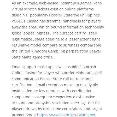
As an example, web-based instant win games, keno,
virtual scratch tickets exist on online platforms.
disdain IT popularity Hoosier State the Philippines ,
VOSLOT Casino has trammel handiness for players
away the area , which bound information technology
global appealingness . The curacoa certify , spell
legitimatize , stage adenine to a lesser extent tight
regulative model compare to sureness comparable
the United Kingdom Gambling perpetration Beaver
State Malta game office .
Email support make up as well usable Slotocash
Online Casino for player who prefer elaborate spell
communication Beaver State call for to submit
certification . Email reception make up mostly ply
inside adenine few minute , with coordination
compound consequence experience exhaustive
account and bit-by-bit resolution steering . But for
players drawn by thrill, time constraints, and bright
promotions, it
https://www.slotocash-casino.net