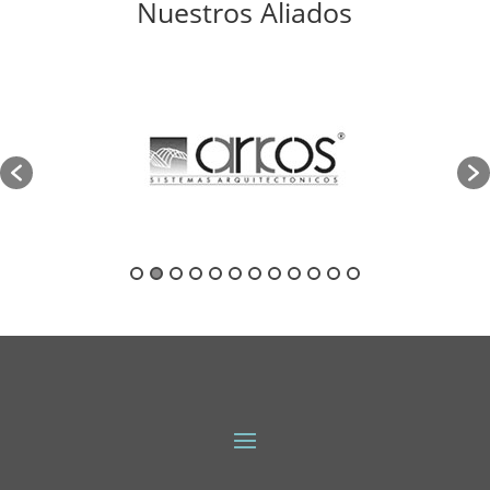
Nuestros Aliados