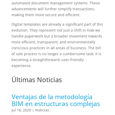
automated document management systems. These
advancements will further simplify transactions,
making them more secure and efficient.
Digital templates are already a significant part of this
evolution. They represent not just a shift in how we
handle paperwork but a broader movement towards
more efficient, transparent, and environmentally
conscious practices in all areas of business. The bill
of sale process is no longer a cumbersome task; it is
becoming a straightforward, user-friendly
experience.
Últimas Noticias
Ventajas de la metodología
BIM en estructuras complejas
Jul 16, 2020
|
Noticias