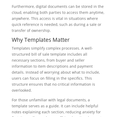
Furthermore, digital documents can be stored in the
cloud, enabling both parties to access them anytime,
anywhere. This access is vital in situations where
quick reference is needed, such as during a sale or
transfer of ownership.
Why Templates Matter
Templates simplify complex processes. A well-
structured bill of sale template includes all
necessary sections, from buyer and seller
information to item descriptions and payment
details. Instead of worrying about what to include,
users can focus on filling in the specifics. This
structure ensures that no critical information is
overlooked.
For those unfamiliar with legal documents, a
template serves as a guide. It can include helpful
notes explaining each section, reducing anxiety for