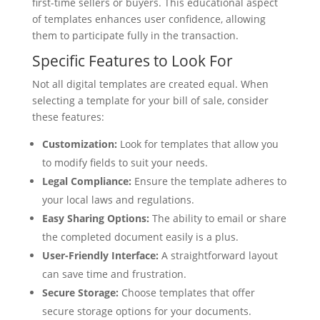
first-time sellers or buyers. This educational aspect
of templates enhances user confidence, allowing
them to participate fully in the transaction.
Specific Features to Look For
Not all digital templates are created equal. When
selecting a template for your bill of sale, consider
these features:
Customization:
Look for templates that allow you
to modify fields to suit your needs.
Legal Compliance:
Ensure the template adheres to
your local laws and regulations.
Easy Sharing Options:
The ability to email or share
the completed document easily is a plus.
User-Friendly Interface:
A straightforward layout
can save time and frustration.
Secure Storage:
Choose templates that offer
secure storage options for your documents.