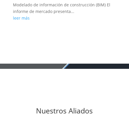
Modelado de información de construcción (BIM) El
informe de mercado presenta...
leer más
Nuestros Aliados