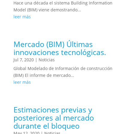
Hace una década el sistema Building Information
Model (BIM) viene demostrando...
leer más
Mercado (BIM) Últimas
innovaciones tecnológicas.
Jul 7, 2020
|
Noticias
Global Modelado de Información de construcción
(BIM) El informe de mercado...
leer más
Estimaciones previas y
posteriores al mercado
durante el bloqueo
May 12, 2020
|
Noticias