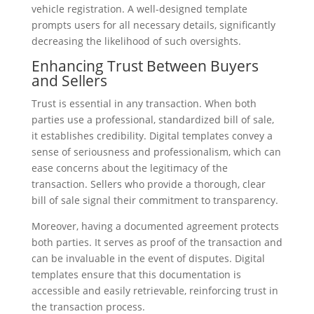
vehicle registration. A well-designed template
prompts users for all necessary details, significantly
decreasing the likelihood of such oversights.
Enhancing Trust Between Buyers
and Sellers
Trust is essential in any transaction. When both
parties use a professional, standardized bill of sale,
it establishes credibility. Digital templates convey a
sense of seriousness and professionalism, which can
ease concerns about the legitimacy of the
transaction. Sellers who provide a thorough, clear
bill of sale signal their commitment to transparency.
Moreover, having a documented agreement protects
both parties. It serves as proof of the transaction and
can be invaluable in the event of disputes. Digital
templates ensure that this documentation is
accessible and easily retrievable, reinforcing trust in
the transaction process.