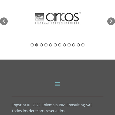
Copyriht © 2020
Colombia BIM Consulting SAS.
Todos los derechos reservados.