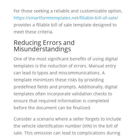
For those seeking a reliable and customizable option,
https://smartformtemplates.net/fillable-bill-of-sale/
provides a fillable bill of sale template designed to
meet these criteria.
Reducing Errors and
Misunderstandings
One of the most significant benefits of using digital
templates is the reduction of errors. Manual entry
can lead to typos and miscommunications. A
template minimizes these risks by providing
predefined fields and prompts. Additionally, digital
templates often incorporate validation checks to
ensure that required information is completed
before the document can be finalized.
Consider a scenario where a seller forgets to include
the vehicle identification number (VIN) in the bill of
sale. This omission can lead to complications during