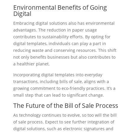
Environmental Benefits of Going
Digital
Embracing digital solutions also has environmental
advantages. The reduction in paper usage
contributes to sustainability efforts. By opting for
digital templates, individuals can play a part in
reducing waste and conserving resources. This shift
not only benefits businesses but also contributes to
a healthier planet.
Incorporating digital templates into everyday
transactions, including bills of sale, aligns with a
growing commitment to eco-friendly practices. It’s a
small step that can lead to significant change.
The Future of the Bill of Sale Process
As technology continues to evolve, so too will the bill
of sale process. Expect to see further integration of
digital solutions, such as electronic signatures and