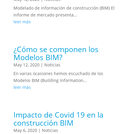
Modelado de información de construcción (BIM) El
informe de mercado presenta...
leer más
¿Cómo se componen los
Modelos BIM?
May 12, 2020
|
Noticias
En varias ocasiones hemos escuchado de los
Modelos BIM (Building Information...
leer más
Impacto de Covid 19 en la
construcción BIM
May 6, 2020
|
Noticias