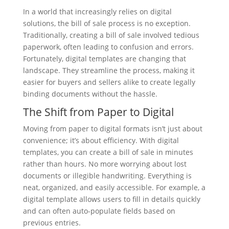
In a world that increasingly relies on digital
solutions, the bill of sale process is no exception.
Traditionally, creating a bill of sale involved tedious
paperwork, often leading to confusion and errors.
Fortunately, digital templates are changing that
landscape. They streamline the process, making it
easier for buyers and sellers alike to create legally
binding documents without the hassle.
The Shift from Paper to Digital
Moving from paper to digital formats isn’t just about
convenience; it’s about efficiency. With digital
templates, you can create a bill of sale in minutes
rather than hours. No more worrying about lost
documents or illegible handwriting. Everything is
neat, organized, and easily accessible. For example, a
digital template allows users to fill in details quickly
and can often auto-populate fields based on
previous entries.