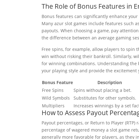
The Role of Bonus Features in
Bonus features can significantly enhance your
Many azur slot games include features such as 
payouts. When choosing a game, pay attention t
the difference between an average gaming ses
Free spins, for example, allow players to spin
win without risking their bankroll. Similarly, 
for winning combinations. Understanding the 
your playing style and provide the excitement 
Bonus Feature
Description
Free Spins
Spins without placing a bet.
Wild Symbols
Substitutes for other symbols.
Multipliers
Increases winnings by a set fac
How to Assess Payout Percenta
Payout percentages, or Return to Player (RTP) 
percentage of wagered money a slot game retu
generally more favorable for players, as they i