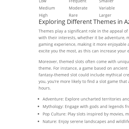
Low
Frequent
Smaller
Medium
Moderate
Variable
High
Rare
Larger
Exploring Different Themes in 
Themes play a significant role in the appeal o
with their interests, whether it be adventure,
gaming experience, making it more enjoyable
excite you the most, as this can increase you
Moreover, themed slots often come with uniqu
theme. For instance, a game based on ancient 
fantasy-themed slot could include mythical cr
you, you’re more likely to find a slot game tha
hours.
Adventure: Explore uncharted territories an
Mythology: Engage with gods and legends fr
Pop Culture: Play slots inspired by movies, mu
Nature: Enjoy serene landscapes and wildlif