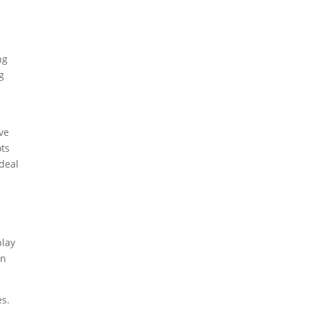
ng
g
ve
ots
ideal
s
play
on
es.