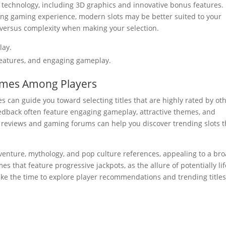
echnology, including 3D graphics and innovative bonus features. 
ing gaming experience, modern slots may be better suited to your
y versus complexity when making your selection.
lay.
features, and engaging gameplay.
Games Among Players
 can guide you toward selecting titles that are highly rated by ot
edback often feature engaging gameplay, attractive themes, and
 reviews and gaming forums can help you discover trending slots t
nture, mythology, and pop culture references, appealing to a br
s that feature progressive jackpots, as the allure of potentially lif
ake the time to explore player recommendations and trending titles