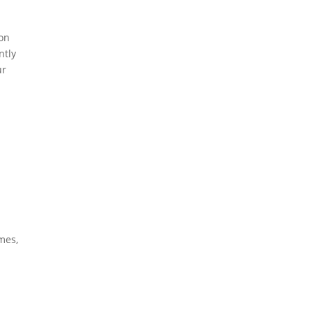
ion
ntly
ur
mes,