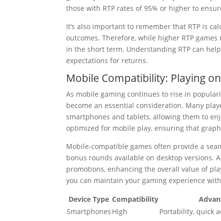
those with RTP rates of 95% or higher to ensure
It’s also important to remember that RTP is ca
outcomes. Therefore, while higher RTP games ma
in the short term. Understanding RTP can help
expectations for returns.
Mobile Compatibility: Playing o
As mobile gaming continues to rise in populari
become an essential consideration. Many player
smartphones and tablets, allowing them to enj
optimized for mobile play, ensuring that graphi
Mobile-compatible games often provide a seam
bonus rounds available on desktop versions. A
promotions, enhancing the overall value of pla
you can maintain your gaming experience with
Device Type
Compatibility
Advan
Smartphones
High
Portability, quick 