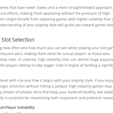
th games that have lower stakes and a more straightforward approach
und effects, making them appealing without the pressure of high-
yers might benefit from exploring games with higher volatility that 
 understanding of your playing style will guide you toward games tha
 Slot Selection
ning how often and how much you can win while playing azur slot ga
e frequent wins, making them ideal for casual players or those who
al risks. In contrast, high volatility slots can deliver huge payout
r players willing to take bigger risks in hopes of landing a signifi
vel with risk and how it aligns with your playing style. If you enjo
onger stretches without hitting a jackpot, high volatility games may
y stream of smaller wins that keep your bankroll healthy, low volati
ility is essential for maximizing both enjoyment and potential rewar
uts
Player Suitability