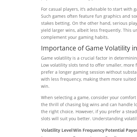
For casual players, it’s advisable to start wi
Such games often feature fun graphics and so
stakes betting. On the other hand, serious pla
yield larger wins, albeit less frequently. This
complement your gaming habits.
Importance of Game Volatility in
Game volatility is a crucial factor in determi
Low volatility slots tend to offer smaller, mor
prefer a longer gaming session without substanti
with less frequency, making them more suited fo
win.
When selecting a game, consider your comfort le
the thrill of chasing big wins and can handle l
the right choice. However, if you prefer a stead
slots will suit you better. Understanding volat
Volatility Level
Win Frequency
Potential Payo