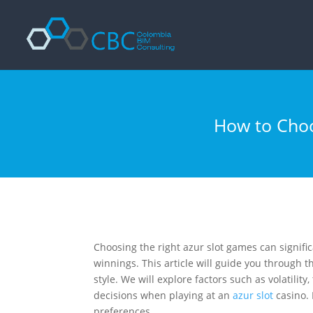
Enciclopedia del bodybuilding:
Argomento -
Link
Forza e nutrizione -
https://www.nsca.com/education/articles/ptq/nu
Ipertrofia avanzata -
https://www.youtube.com/watch?v=8caF1Keg
Miglior sito per l'acquisto di prodotti farmacologici -
https://steroid
How to Choo
Choosing the right azur slot games can signif
winnings. This article will guide you through t
style. We will explore factors such as volatil
decisions when playing at an
azur slot
casino. 
preferences.