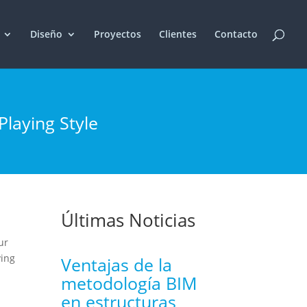
Diseño
Proyectos
Clientes
Contacto
laying Style
Últimas Noticias
ur
ying
Ventajas de la
metodología BIM
en estructuras