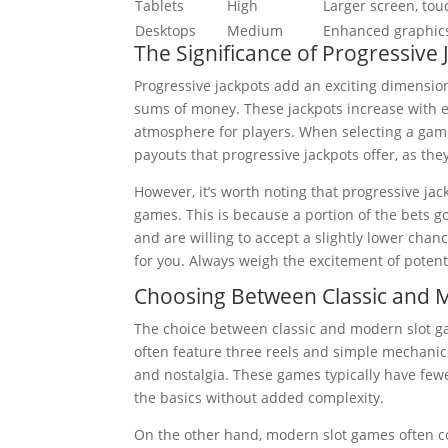
Tablets
High
Larger screen, tou
Desktops
Medium
Enhanced graphics,
The Significance of Progressive
Progressive jackpots add an exciting dimension
sums of money. These jackpots increase with e
atmosphere for players. When selecting a game,
payouts that progressive jackpots offer, as the
However, it’s worth noting that progressive ja
games. This is because a portion of the bets goe
and are willing to accept a slightly lower cha
for you. Always weigh the excitement of potent
Choosing Between Classic and 
The choice between classic and modern slot ga
often feature three reels and simple mechanic
and nostalgia. These games typically have few
the basics without added complexity.
On the other hand, modern slot games often com