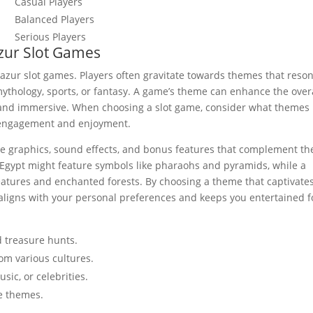
Casual Players
Balanced Players
Serious Players
Azur Slot Games
f azur slot games. Players often gravitate towards themes that reso
 mythology, sports, or fantasy. A game’s theme can enhance the over
 and immersive. When choosing a slot game, consider what themes
r engagement and enjoyment.
e graphics, sound effects, and bonus features that complement th
Egypt might feature symbols like pharaohs and pyramids, while a
eatures and enchanted forests. By choosing a theme that captivate
t aligns with your personal preferences and keeps you entertained f
d treasure hunts.
om various cultures.
sic, or celebrities.
e themes.