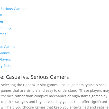
. Serious Gamers
on
mes
ameplay
ames
Slot Games
 Games
Players
g Slots
le: Casual vs. Serious Gamers
 in selecting the right azur slot games. Casual gamers typically seek
r games that are simple and easy to understand. These players ma
ng themes rather than complex mechanics or high-stakes gameplay.
-depth strategies and higher volatility games that offer significant
ill help you choose games that keep you entertained and satisfie