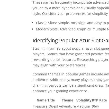
These games frequently incorporate advanced t
you enjoy a more dynamic and visually appeal
style. Consider your preferences for simplicit
Classic Slots: Simple, nostalgic, and easy to p
Modern Slots: Advanced graphics, multiple 
Identifying Popular Azur Slot 
Staying informed about popular azur slot games
players. Games that have garnered positive fe
rewarding bonus features. Researching player
may align with your preferences.
Common themes in popular games include adve
audience. Additionally, many players enjoy game
changing payouts can be a significant draw. T
enhance your gaming experience.
Game Title
Theme
Volatility
RTP Rate
Treasure Quest
Adventure
Medium
96%