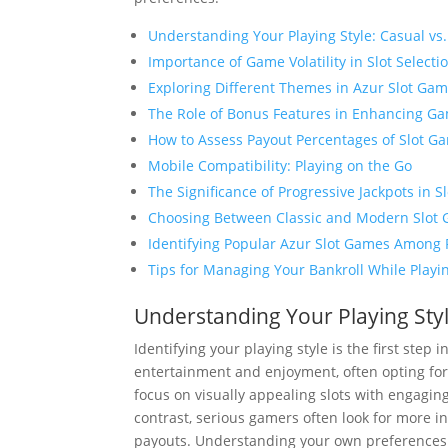
Understanding Your Playing Style: Casual vs
Importance of Game Volatility in Slot Selecti
Exploring Different Themes in Azur Slot Ga
The Role of Bonus Features in Enhancing G
How to Assess Payout Percentages of Slot G
Mobile Compatibility: Playing on the Go
The Significance of Progressive Jackpots in 
Choosing Between Classic and Modern Slot
Identifying Popular Azur Slot Games Among 
Tips for Managing Your Bankroll While Playin
Understanding Your Playing Sty
Identifying your playing style is the first step
entertainment and enjoyment, often opting fo
focus on visually appealing slots with engagi
contrast, serious gamers often look for more in
payouts. Understanding your own preferences w