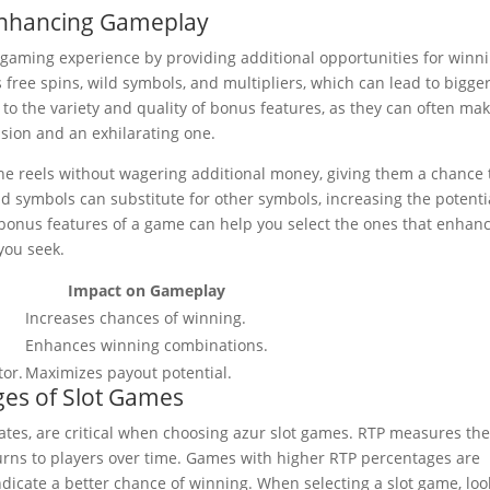
 Enhancing Gameplay
 gaming experience by providing additional opportunities for winni
free spins, wild symbols, and multipliers, which can lead to bigge
o the variety and quality of bonus features, as they can often ma
sion and an exhilarating one.
 the reels without wagering additional money, giving them a chance 
wild symbols can substitute for other symbols, increasing the potenti
bonus features of a game can help you select the ones that enhan
you seek.
Impact on Gameplay
Increases chances of winning.
Enhances winning combinations.
tor.
Maximizes payout potential.
ges of Slot Games
rates, are critical when choosing azur slot games. RTP measures th
rns to players over time. Games with higher RTP percentages are
ndicate a better chance of winning. When selecting a slot game, loo