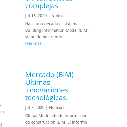
complejas
Jul 16, 2020
|
Noticias
Hace una década el sistema
Building Information Model (BIM)
viene demostrando...
leer más
Mercado (BIM)
Últimas
innovaciones
tecnológicas.
y
Jul 7, 2020
|
Noticias
 In
Global Modelado de Información
de construcción (BIM) El informe
d.