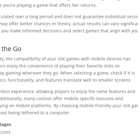
 you’re playing a game that offers fair returns.
lculated over a long period and does not guarantee individual sess
y offer better chances in theory, actual results can vary significa
 you make informed decisions and select games that align with yo
n the Go
ty, the compatibility of azur slot games with mobile devices has
s enjoy the convenience of playing their favorite slots on
oy gaming wherever they go. When selecting a game, check if it is
cs, functionality, and features translate well to smaller screens.
less experience, allowing players to enjoy the same features and
dditionally, many casinos offer mobile-specific bonuses and
ying on mobile platforms. By choosing mobile-friendly azur slot ga
out being tethered to a computer.
tages
access