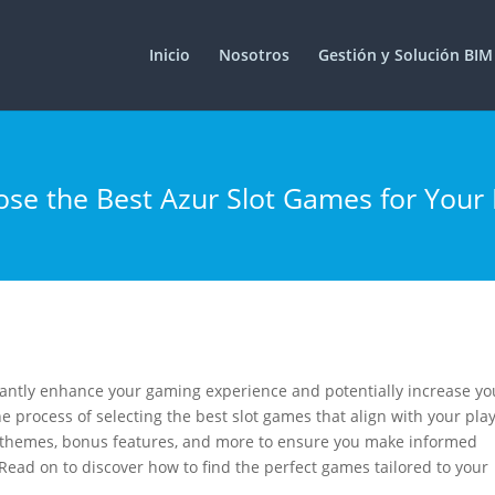
Inicio
Nosotros
Gestión y Solución BIM
trition-in-strength-sport/
2XU
ilegalionline.it/
se the Best Azur Slot Games for Your P
icantly enhance your gaming experience and potentially increase yo
he process of selecting the best slot games that align with your pla
ity, themes, bonus features, and more to ensure you make informed
Read on to discover how to find the perfect games tailored to your