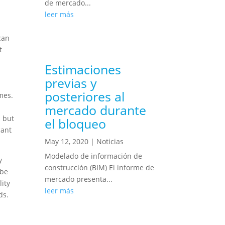
de mercado...
leer más
.
can
t
Estimaciones
previas y
posteriores al
mes.
mercado durante
s but
el bloqueo
cant
May 12, 2020
|
Noticias
Modelado de información de
y
construcción (BIM) El informe de
 be
mercado presenta...
lity
leer más
ds.