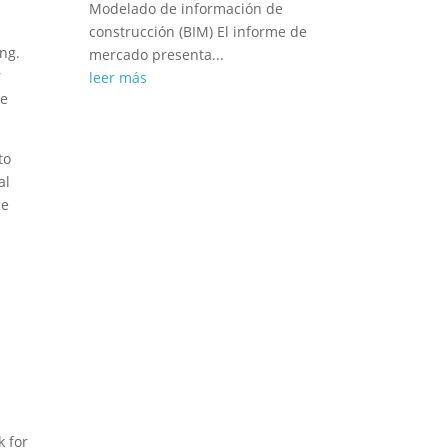
Modelado de información de
construcción (BIM) El informe de
ng.
mercado presenta...
r
leer más
ke
to
al
ce
e
k for