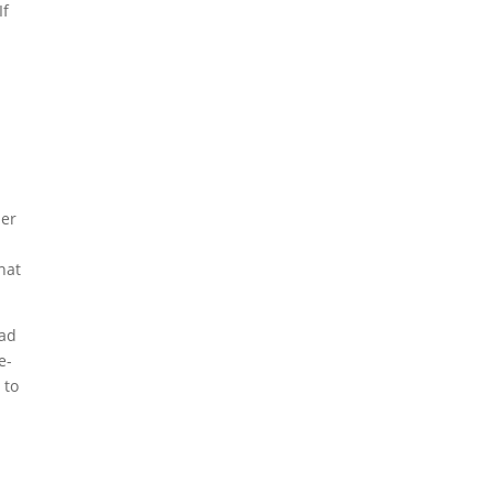
If
her
hat
oad
e-
 to