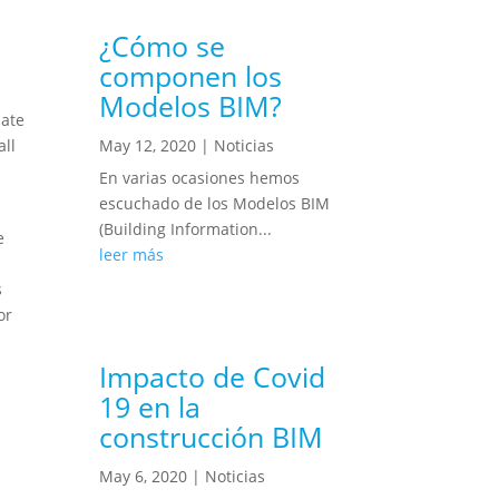
¿Cómo se
componen los
Modelos BIM?
nate
all
May 12, 2020
|
Noticias
En varias ocasiones hemos
escuchado de los Modelos BIM
(Building Information...
e
leer más
s
or
Impacto de Covid
19 en la
construcción BIM
May 6, 2020
|
Noticias