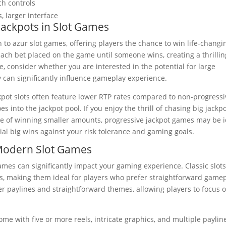
ch controls
 larger interface
 Jackpots in Slot Games
 to azur slot games, offering players the chance to win life-changi
ach bet placed on the game until someone wins, creating a thrillin
 consider whether you are interested in the potential for large
y can significantly influence gameplay experience.
ckpot slots often feature lower RTP rates compared to non-progressi
s into the jackpot pool. If you enjoy the thrill of chasing big jackp
nce of winning smaller amounts, progressive jackpot games may be 
ial big wins against your risk tolerance and gaming goals.
Modern Slot Games
mes can significantly impact your gaming experience. Classic slot
s, making them ideal for players who prefer straightforward game
er paylines and straightforward themes, allowing players to focus 
e with five or more reels, intricate graphics, and multiple paylin