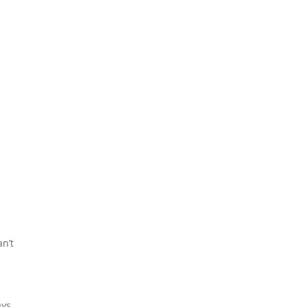
n’t
ays