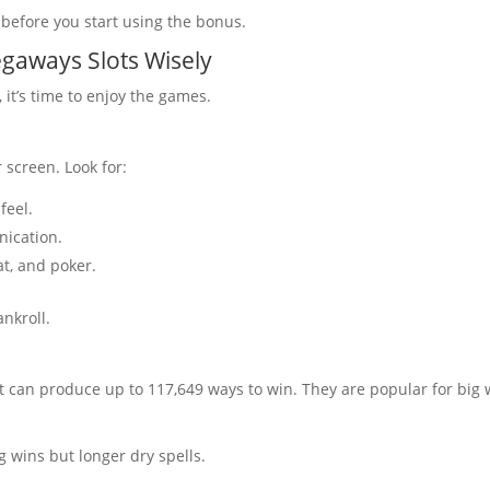
before you start using the bonus.
egaways Slots Wisely
it’s time to enjoy the games.
r screen. Look for:
feel.
nication.
at, and poker.
nkroll.
 can produce up to 117,649 ways to win. They are popular for big 
ig wins but longer dry spells.