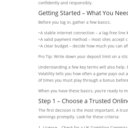
confidently and responsibly.
Getting Started – What You Nee
Before you log in, gather a few basics.
• A stable internet connection – a lag‑free line
• A valid payment method – most sites accept cr
• A clear budget – decide how much you can aff
Pro Tip: Write down your deposit limit on a stick
Understanding a few key terms will also help. 
Volatility tells you how often a game pays ou
of times you must play through a bonus before
When you have these basics, you’re ready to m
Step 1 – Choose a Trusted Onlin
The first decision is the most important. A tru
winnings promptly. Look for these criteria:
License – Check for a UK Gambling Commiss