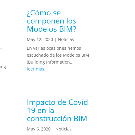
¿Cómo se
componen los
Modelos BIM?
a
May 12, 2020
|
Noticias
En varias ocasiones hemos
ys
escuchado de los Modelos BIM
(Building Information...
ing
leer más
Impacto de Covid
19 en la
construcción BIM
May 6, 2020
|
Noticias