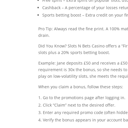
Free spins – Extra spins on popular slots, usu
Cashback – A percentage of your losses ret
Sports betting boost – Extra credit on your fir
Pro Tip: Always read the fine print. A 100% ma
drain.
Did You Know? Slots N Bets Casino offers a “Fi
slots plus a 20% sports betting boost.
Example: Jane deposits £50 and receives a £5
requirement is 30x the bonus, so she needs t
play on low‑volatility slots, she meets the requ
When you claim a bonus, follow these steps:
Go to the promotions page after logging in.
Click “Claim” next to the desired offer.
Enter any required promo code (often hidden 
Verify the bonus appears in your account ba