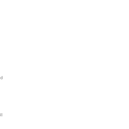
nd
ll