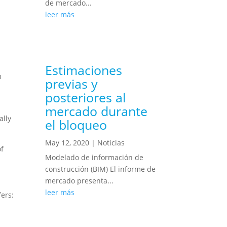
de mercado...
leer más
Estimaciones
m
previas y
posteriores al
mercado durante
ally
el bloqueo
May 12, 2020
|
Noticias
of
Modelado de información de
construcción (BIM) El informe de
mercado presenta...
leer más
fers: