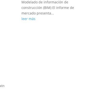
Modelado de información de
construcción (BIM) El informe de
mercado presenta...
leer más
win