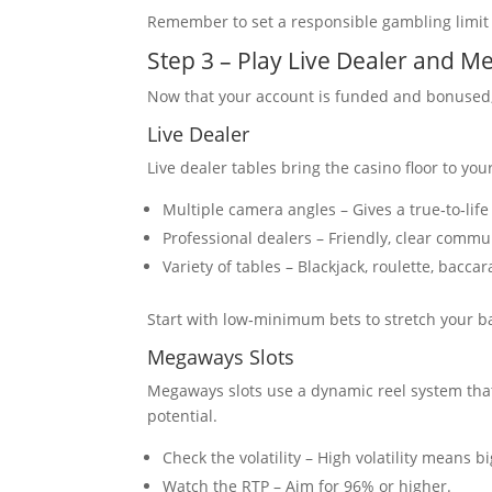
Remember to set a responsible gambling limit 
Step 3 – Play Live Dealer and M
Now that your account is funded and bonused, 
Live Dealer
Live dealer tables bring the casino floor to you
Multiple camera angles – Gives a true‑to‑life 
Professional dealers – Friendly, clear commu
Variety of tables – Blackjack, roulette, baccar
Start with low‑minimum bets to stretch your ba
Megaways Slots
Megaways slots use a dynamic reel system that
potential.
Check the volatility – High volatility means b
Watch the RTP – Aim for 96% or higher.