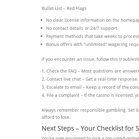
Bullet List – Red Flags
No clear license information on the homepa
No contact details or 24/7 support.
Payment methods that take weeks to process
Bonus offers with “unlimited” wagering req
If you encounter an issue, follow this troubles
Check the FAQ – Most questions are answer
Contact live chat – Get a real‑time response.
Escalate to email – Keep a record of the con
File a complaint – If the casino is licensed,
Always remember responsible gambling. Set los
afford to lose.
Next Steps – Your Checklist for 
You’re now equipped to pick a top‑rated onlin