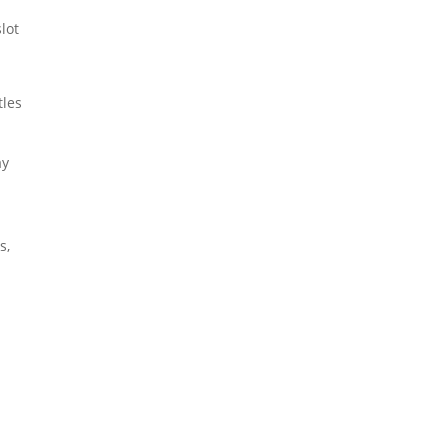
lot
tles
ay
s,