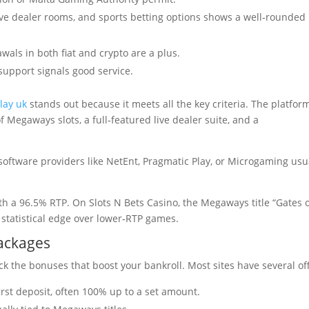
live dealer rooms, and sports betting options shows a well‑rounded
als in both fiat and crypto are a plus.
support signals good service.
lay uk
stands out because it meets all the key criteria. The platfor
f Megaways slots, a full‑featured live dealer suite, and a
 software providers like NetEnt, Pragmatic Play, or Microgaming usu
th a 96.5% RTP. On Slots N Bets Casino, the Megaways title “Gates 
d statistical edge over lower‑RTP games.
Packages
ck the bonuses that boost your bankroll. Most sites have several of
st deposit, often 100% up to a set amount.