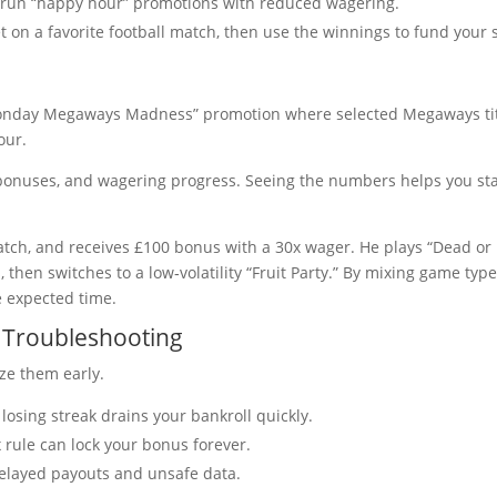
s run “happy hour” promotions with reduced wagering.
 on a favorite football match, then use the winnings to fund your s
 “Monday Megaways Madness” promotion where selected Megaways ti
our.
 bonuses, and wagering progress. Seeing the numbers helps you st
tch, and receives £100 bonus with a 30x wager. He plays “Dead or
, then switches to a low‑volatility “Fruit Party.” By mixing game type
e expected time.
 Troubleshooting
ize them early.
osing streak drains your bankroll quickly.
 rule can lock your bonus forever.
delayed payouts and unsafe data.