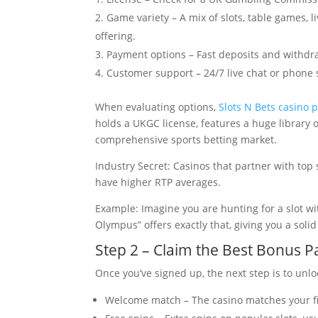
Game variety – A mix of slots, table games, 
offering.
Payment options – Fast deposits and withdraw
Customer support – 24/7 live chat or phone 
When evaluating options,
Slots N Bets casino p
holds a UKGC license, features a huge library o
comprehensive sports betting market.
Industry Secret: Casinos that partner with top
have higher RTP averages.
Example: Imagine you are hunting for a slot wi
Olympus” offers exactly that, giving you a soli
Step 2 – Claim the Best Bonus 
Once you’ve signed up, the next step is to unlo
Welcome match – The casino matches your fir