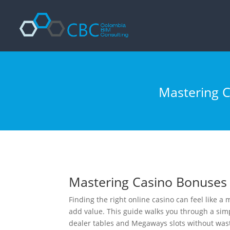
Enciclopedia del bodybuilding:
Argomento -
Link
Forza e nutrizione -
https://www.nsca.com/education/articles/ptq/nu
Ipertrofia avanzata -
https://www.youtube.com/watch?v=8caF1Keg
Miglior sito per l'acquisto di prodotti farmacologici -
https://steroid
Mastering C
Mastering Casino Bonuses 
Finding the right online casino can feel like 
add value. This guide walks you through a simpl
dealer tables and Megaways slots without wastin