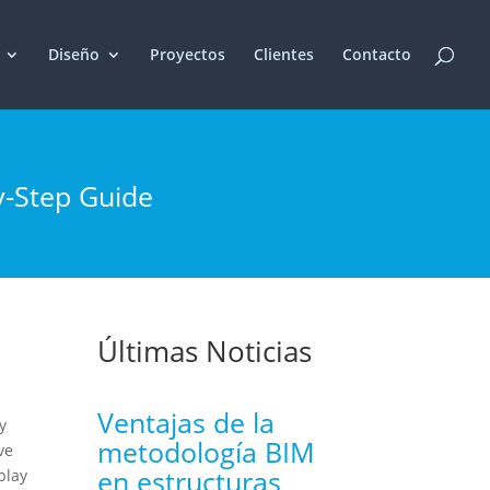
Diseño
Proyectos
Clientes
Contacto
y‑Step Guide
Últimas Noticias
Ventajas de la
y
metodología BIM
ve
en estructuras
play