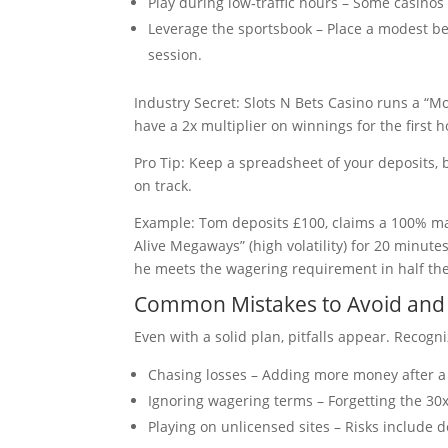
Play during low‑traffic hours – Some casino
Leverage the sportsbook – Place a modest bet
session.
Industry Secret: Slots N Bets Casino runs a
have a 2x multiplier on winnings for the first h
Pro Tip: Keep a spreadsheet of your deposits,
on track.
Example: Tom deposits £100, claims a 100% ma
Alive Megaways” (high volatility) for 20 minutes
he meets the wagering requirement in half th
Common Mistakes to Avoid and
Even with a solid plan, pitfalls appear. Recogn
Chasing losses – Adding more money after a l
Ignoring wagering terms – Forgetting the 30x
Playing on unlicensed sites – Risks include 