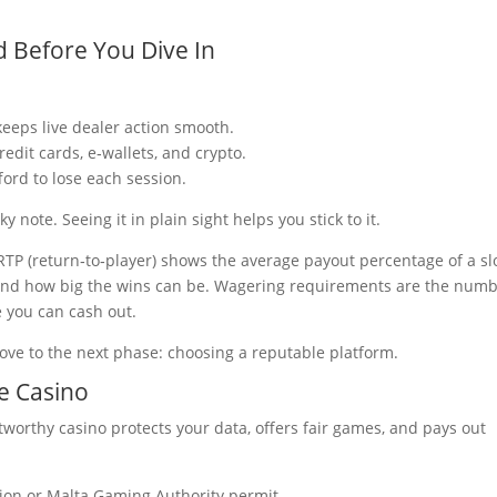
d Before You Dive In
 keeps live dealer action smooth.
edit cards, e‑wallets, and crypto.
ord to lose each session.
y note. Seeing it in plain sight helps you stick to it.
RTP (return‑to‑player) shows the average payout percentage of a slo
t and how big the wins can be. Wagering requirements are the num
 you can cash out.
ove to the next phase: choosing a reputable platform.
e Casino
stworthy casino protects your data, offers fair games, and pays out
ion or Malta Gaming Authority permit.