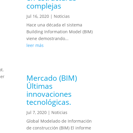
complejas
Jul 16, 2020
|
Noticias
Hace una década el sistema
Building Information Model (BIM)
viene demostrando...
leer más
t.
Mercado (BIM)
ber
Últimas
innovaciones
tecnológicas.
Jul 7, 2020
|
Noticias
Global Modelado de Información
de construcción (BIM) El informe