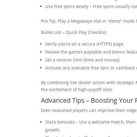
Use free spins wisely – Free spins usually c
Pro Tip: Play a Megaways slot in “demo” mode f
Bullet List – Quick Play Checklist
Verify you’re on a secure (HTTPS) page.
Review the game’s paytable and bonus featu
Set a session limit (time and money).
Activate any available free spin or cashback 
By combining live dealer action with strategic 
the excitement of high‑payoff slots.
Advanced Tips – Boosting Your
Even seasoned players can improve their edge
Stack bonuses – Use a welcome match, then 
growth.