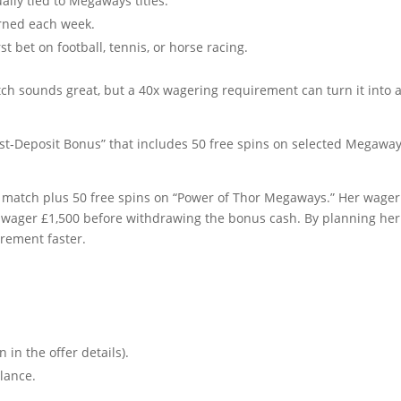
ally tied to Megaways titles.
urned each week.
st bet on football, tennis, or horse racing.
tch sounds great, but a 40x wagering requirement can turn it into 
rst‑Deposit Bonus” that includes 50 free spins on selected Megawa
0 match plus 50 free spins on “Power of Thor Megaways.” Her wager
o wager £1,500 before withdrawing the bonus cash. By planning her
irement faster.
in the offer details).
lance.