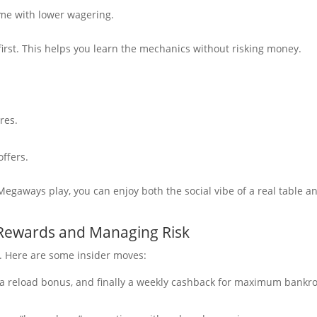
ome with lower wagering.
irst. This helps you learn the mechanics without risking money.
res.
offers.
Megaways play, you can enjoy both the social vibe of a real table a
 Rewards and Managing Risk
. Here are some insider moves:
a reload bonus, and finally a weekly cashback for maximum bankro