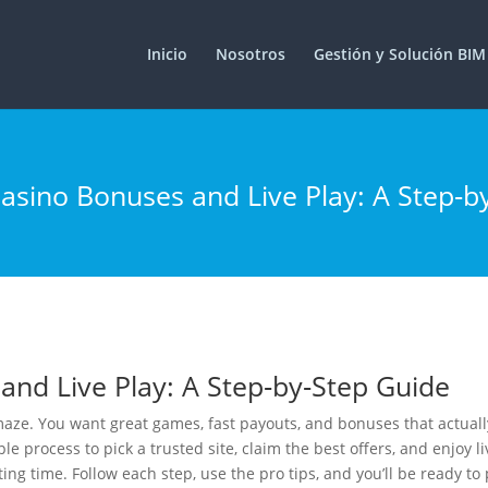
Inicio
Nosotros
Gestión y Solución BIM
trition-in-strength-sport/
2XU
ilegalionline.it/
asino Bonuses and Live Play: A Step‑b
and Live Play: A Step‑by‑Step Guide
a maze. You want great games, fast payouts, and bonuses that actuall
e process to pick a trusted site, claim the best offers, and enjoy li
g time. Follow each step, use the pro tips, and you’ll be ready to 