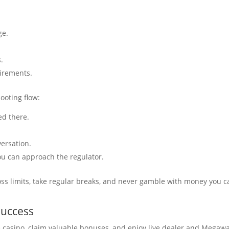
ge.
.
uirements.
hooting flow:
ed there.
versation.
 you can approach the regulator.
s limits, take regular breaks, and never gamble with money you ca
Success
e casino, claim valuable bonuses, and enjoy live dealer and Megaw