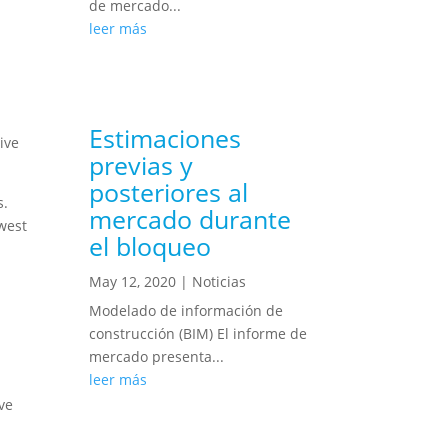
de mercado...
leer más
Estimaciones
ive
previas y
posteriores al
s.
mercado durante
west
el bloqueo
May 12, 2020
|
Noticias
Modelado de información de
e
construcción (BIM) El informe de
mercado presenta...
leer más
ive