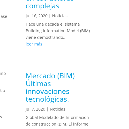
complejas
Jul 16, 2020
|
Noticias
hase
Hace una década el sistema
Building Information Model (BIM)
viene demostrando...
leer más
sino
Mercado (BIM)
Últimas
innovaciones
k a
tecnológicas.
Jul 7, 2020
|
Noticias
rs
Global Modelado de Información
de construcción (BIM) El informe