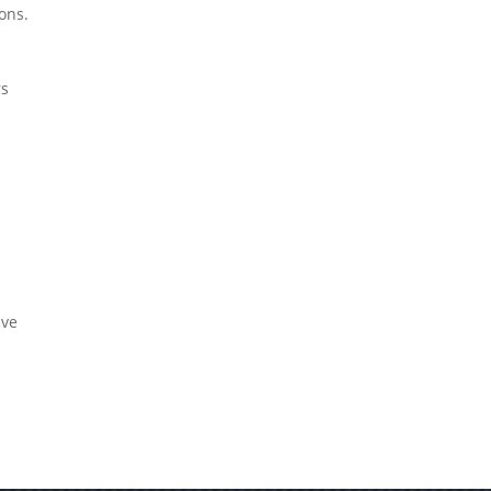
ons.
rs
ive