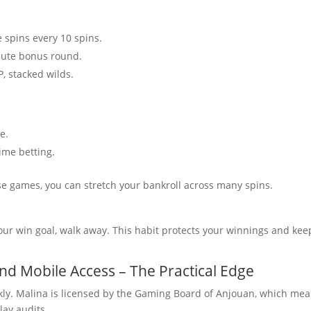
e spins every 10 spins.
inute bonus round.
P, stacked wilds.
e.
time betting.
 games, you can stretch your bankroll across many spins.
t your win goal, walk away. This habit protects your winnings and kee
and Mobile Access – The Practical Edge
ckly. Malina is licensed by the Gaming Board of Anjouan, which mea
lay audits.