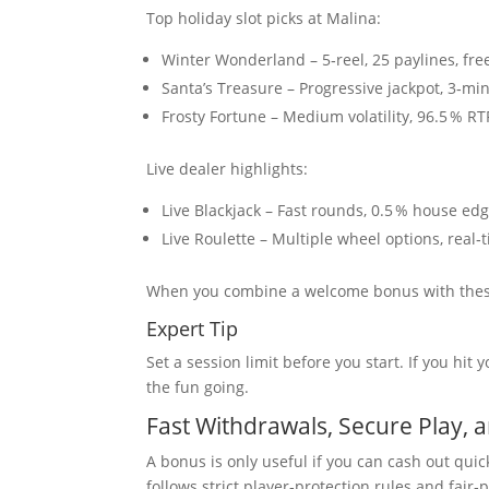
Top holiday slot picks at Malina:
Winter Wonderland – 5‑reel, 25 paylines, fre
Santa’s Treasure – Progressive jackpot, 3‑m
Frosty Fortune – Medium volatility, 96.5 % RT
Live dealer highlights:
Live Blackjack – Fast rounds, 0.5 % house edg
Live Roulette – Multiple wheel options, real‑
When you combine a welcome bonus with these
Expert Tip
Set a session limit before you start. If you hi
the fun going.
Fast Withdrawals, Secure Play, 
A bonus is only useful if you can cash out qui
follows strict player‑protection rules and fair‑p