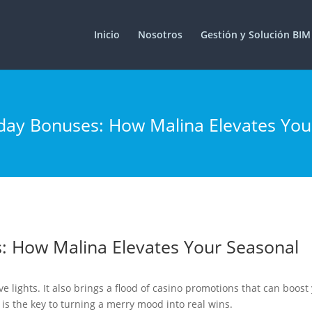
Inicio
Nosotros
Gestión y Solución BIM
trition-in-strength-sport/
2XU
ilegalionline.it/
day Bonuses: How Malina Elevates You
: How Malina Elevates Your Seasonal
e lights. It also brings a flood of casino promotions that can boost
 is the key to turning a merry mood into real wins.