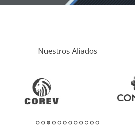
Nuestros Aliados