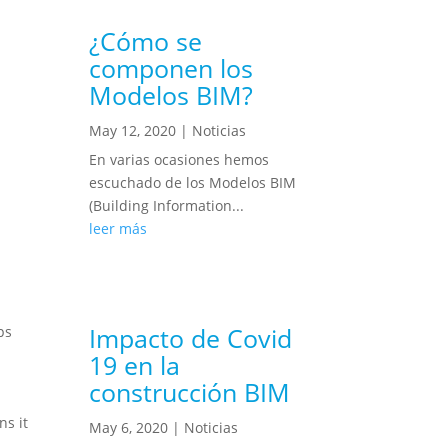
¿Cómo se
componen los
Modelos BIM?
May 12, 2020
|
Noticias
En varias ocasiones hemos
escuchado de los Modelos BIM
(Building Information...
leer más
Impacto de Covid
ps
19 en la
construcción BIM
ns it
May 6, 2020
|
Noticias