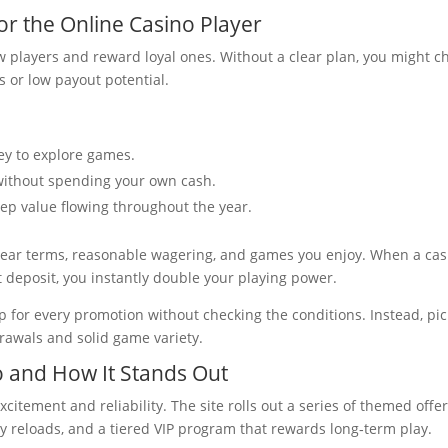
r the Online Casino Player
w players and reward loyal ones. Without a clear plan, you might c
 or low payout potential.
ey to explore games.
 without spending your own cash.
ep value flowing throughout the year.
 clear terms, reasonable wagering, and games you enjoy. When a ca
 deposit, you instantly double your playing power.
p for every promotion without checking the conditions. Instead, pic
rawals and solid game variety.
o and How It Stands Out
itement and reliability. The site rolls out a series of themed offe
 reloads, and a tiered VIP program that rewards long‑term play.