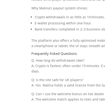
Why Malina’s payout system shines:
Crypto withdrawals in as little as 10 minutes
E‑wallet processing within one hour.
Bank transfers completed in 2–3 business da
The platform also offers a fully optimized mobi
a smartphone or tablet, the UI stays smooth a
Frequently Asked Questions
Q: How long do withdrawals take?
A: Crypto is fastest, often under 15 minutes. E
days.
Q: Is the site safe for UK players?
A: Yes. Malina holds a valid license from the 
Q: Can I use the welcome bonus on live deale
A: The welcome match applies to slots and tabl