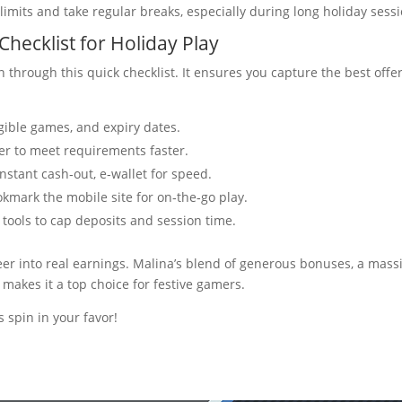
mits and take regular breaks, especially during long holiday sessi
 Checklist for Holiday Play
n through this quick checklist. It ensures you capture the best offe
gible games, and expiry dates.
er to meet requirements faster.
nstant cash‑out, e‑wallet for speed.
okmark the mobile site for on‑the‑go play.
 tools to cap deposits and session time.
heer into real earnings. Malina’s blend of generous bonuses, a mass
makes it a top choice for festive gamers.
 spin in your favor!