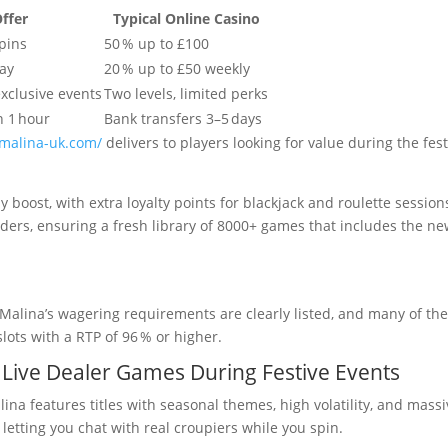
ffer
Typical Online Casino
spins
50 % up to £100
ay
20 % up to £50 weekly
exclusive events
Two levels, limited perks
n 1 hour
Bank transfers 3–5 days
-malina-uk.com/
delivers to players looking for value during the fest
ay boost, with extra loyalty points for blackjack and roulette session
ders, ensuring a fresh library of 8000+ games that includes the ne
Malina’s wagering requirements are clearly listed, and many of th
ots with a RTP of 96 % or higher.
 Live Dealer Games During Festive Events
lina features titles with seasonal themes, high volatility, and mass
 letting you chat with real croupiers while you spin.