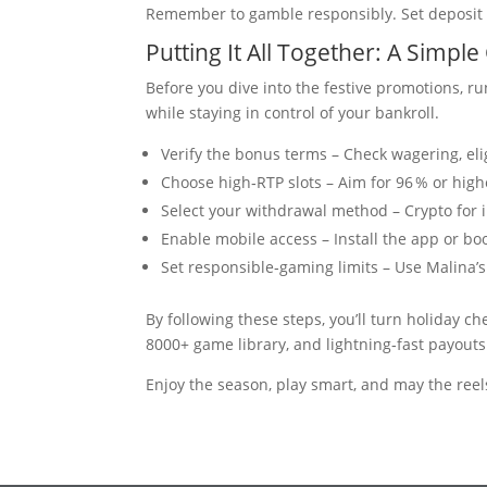
Remember to gamble responsibly. Set deposit li
Putting It All Together: A Simple
Before you dive into the festive promotions, ru
while staying in control of your bankroll.
Verify the bonus terms – Check wagering, eli
Choose high‑RTP slots – Aim for 96 % or high
Select your withdrawal method – Crypto for i
Enable mobile access – Install the app or bo
Set responsible‑gaming limits – Use Malina’s
By following these steps, you’ll turn holiday c
8000+ game library, and lightning‑fast payouts 
Enjoy the season, play smart, and may the reels