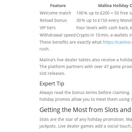
Feature
Malina Holiday O
Welcome match
100 % up to £200 + 50 free 
Reload bonus
30 % up to £150 every Mond
VIP tiers
Four levels with cash back, 
Withdrawal speed
Crypto in 10 min, e‑wallets i
These benefits are exactly what
https://casino
rush.
Malina’s live dealer tables also receive a holid
The platform partners with over 47 game provi
slot releases.
Expert Tip
Always read the bonus terms before claiming. 
holiday promos allow you to meet them using sl
Getting the Most from Slots and
Slots are the star of any holiday promotion. Ma
jackpots. Live dealer games add a social touch,