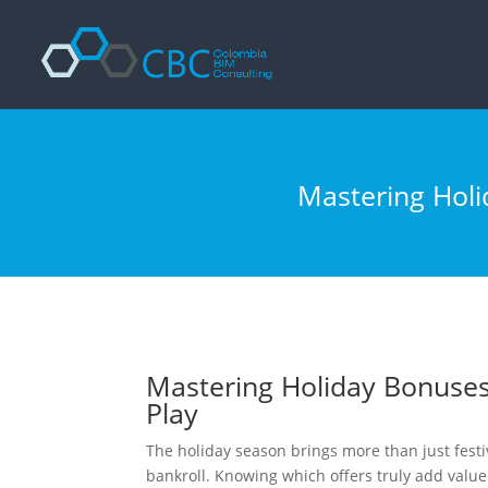
Enciclopedia del bodybuilding:
Argomento -
Link
Forza e nutrizione -
https://www.nsca.com/education/articles/ptq/nu
Ipertrofia avanzata -
https://www.youtube.com/watch?v=8caF1Keg
Miglior sito per l'acquisto di prodotti farmacologici -
https://steroid
Mastering Holi
Mastering Holiday Bonuses
Play
The holiday season brings more than just festiv
bankroll. Knowing which offers truly add value