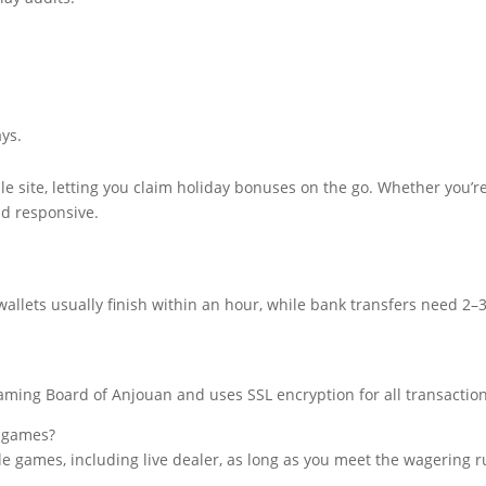
.
ys.
le site, letting you claim holiday bonuses on the go. Whether you’r
nd responsive.
‑wallets usually finish within an hour, while bank transfers need 2–
Gaming Board of Anjouan and uses SSL encryption for all transaction
r games?
e games, including live dealer, as long as you meet the wagering r