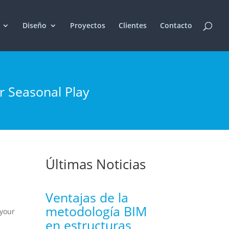
Diseño
Proyectos
Clientes
Contacto
r Seasonal Play
Últimas Noticias
Ventajas de la
metodología BIM
 your
en estructuras