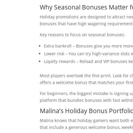
Why Seasonal Bonuses Matter fo
Holiday promotions are designed to attract ne
bonuses that have high wagering requirements
Key reasons to focus on seasonal bonuses:
Extra bankroll – Bonuses give you more mon
Lower risk – You can try high‑variance slots
Loyalty rewards – Reload and VIP bonuses ke
Most players overlook the fine print. Look for
offers a welcome bonus that matches your first
For beginners, the biggest mistake is signing u
platform that bundles bonuses with fast withd
Malina’s Holiday Bonus Portfoli
Malina knows that holiday gamers want both exc
that include a generous welcome bonus, weekly