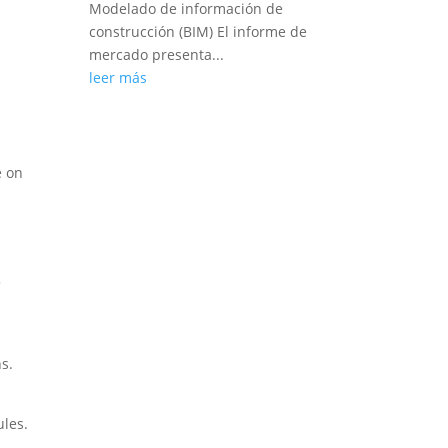
Modelado de información de
construcción (BIM) El informe de
mercado presenta...
leer más
e on
3
s.
ules.