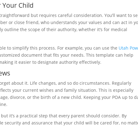
r Your Child
straightforward but requires careful consideration. You’ll want to se
er or close friend, who understands your values and can act in y
rly outline the scope of their authority, whether it’s for medical
ble to simplify this process. For example, you can use the
Utah Pow
ustomized document that fits your needs. This template can help
aking it easier to designate authority effectively.
iews
orget about it. Life changes, and so do circumstances. Regularly
ects your current wishes and family situation. This is especially
age, divorce, or the birth of a new child. Keeping your POA up to d
ine.
ut it’s a practical step that every parent should consider. By
e security and assurance that your child will be cared for, no matt