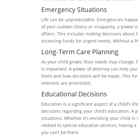
Emergency Situations
Life can be unpredictable. Emergencies happe
of your sudden illness or incapacity, a power 
affairs. This includes making decisions about t
accessing funds for urgent needs. Without a PO
Long-Term Care Planning
As your child grows, their needs may change. P
is important. A power of attorney can help you 
them and how decisions will be made. This fores
interests are prioritized.
Educational Decisions
Education is a significant aspect of a child’s 
decisions regarding your child’s education. A 
situations. Whether it’s enrolling your child i
related to special education services, having
you can’t be there.