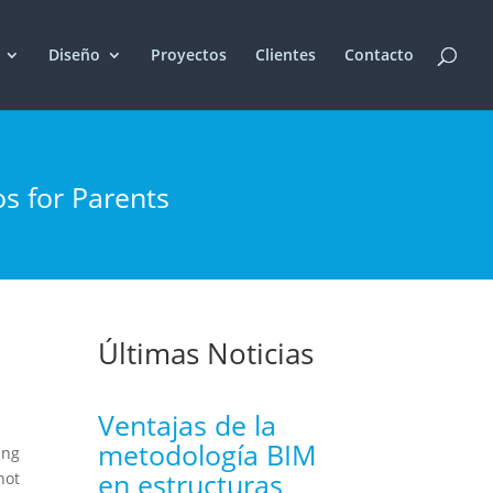
Diseño
Proyectos
Clientes
Contacto
os for Parents
Últimas Noticias
Ventajas de la
metodología BIM
ing
en estructuras
not