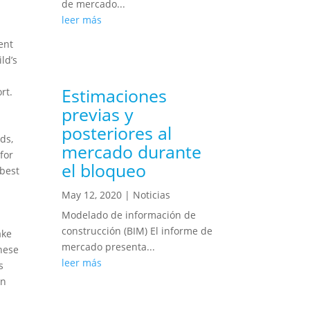
de mercado...
leer más
ent
ld’s
Estimaciones
rt.
previas y
posteriores al
ds,
mercado durante
for
el bloqueo
 best
May 12, 2020
|
Noticias
Modelado de información de
construcción (BIM) El informe de
ake
mercado presenta...
these
leer más
s
en