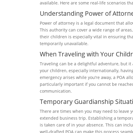
available. Here are some real-life scenarios th
Understanding Power of Attorn
Power of attorney is a legal document that all
This authority can cover a wide range of areas,
their children is especially vital in ensuring 
temporarily unavailable.
When Traveling with Your Child
Traveling can be a delightful adventure, but it 
your children, especially internationally, havin
emergency arises while you’re away, a POA allo
particularly important if you cannot be reached
communication.
Temporary Guardianship Situat
There are times when you may need to leave you
extended business trip. Establishing a tempor
is taken care of in your absence. This can incl
well-drafted POA can make this process seamle