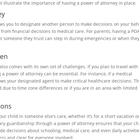
at illustrate the importance of having a power of attorney in place.
ey
ows you to designate another person to make decisions on your beh
 from financial decisions to medical care. For parents, having a POA
that someone they trust can step in during emergencies or when they
ren
also comes with its own set of challenges. If you plan to travel with
g a power of attorney can be essential. For instance, if a medical
ws your designated agent to make critical healthcare decisions. Thi
 due to time zone differences or if you are in an area with limited
ions
r child in someone else’s care, whether it’s for a short vacation o
ary guardianship through a power of attorney ensures that your ch
ude decisions about schooling, medical care, and even daily activitie
ss and clear for everyone involved.