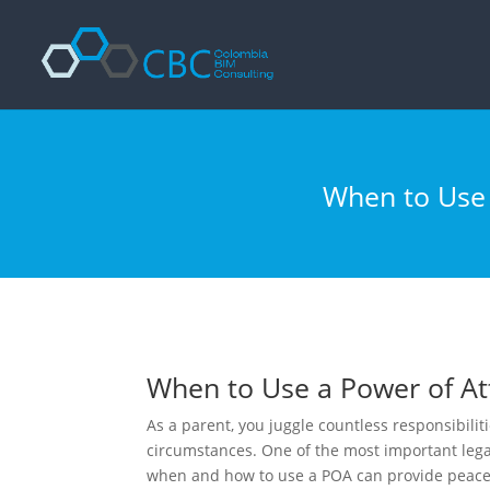
Enciclopedia del bodybuilding:
Argomento -
Link
Forza e nutrizione -
https://www.nsca.com/education/articles/ptq/nu
Ipertrofia avanzata -
https://www.youtube.com/watch?v=8caF1Keg
Miglior sito per l'acquisto di prodotti farmacologici -
https://steroid
When to Use a
When to Use a Power of Att
As a parent, you juggle countless responsibili
circumstances. One of the most important legal
when and how to use a POA can provide peace 