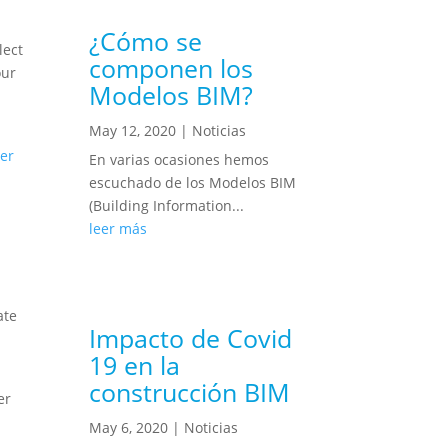
¿Cómo se
lect
componen los
our
Modelos BIM?
May 12, 2020
|
Noticias
er
En varias ocasiones hemos
escuchado de los Modelos BIM
(Building Information...
leer más
ate
Impacto de Covid
19 en la
construcción BIM
er
May 6, 2020
|
Noticias