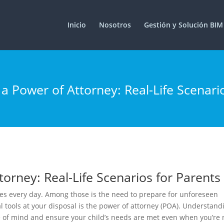
Inicio
Nosotros
Gestión y Solución BIM
trition-in-strength-sport/
2XU
ilegalionline.it/
 Power of Attorney: Real-Life Scenari
orney: Real-Life Scenarios for Parents
ties every day. Among those is the need to prepare for unforeseen
 tools at your disposal is the power of attorney (POA). Understand
of mind and ensure your child’s needs are met even when you’re 