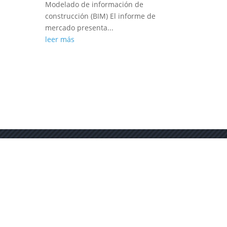
Modelado de información de
construcción (BIM) El informe de
mercado presenta...
leer más