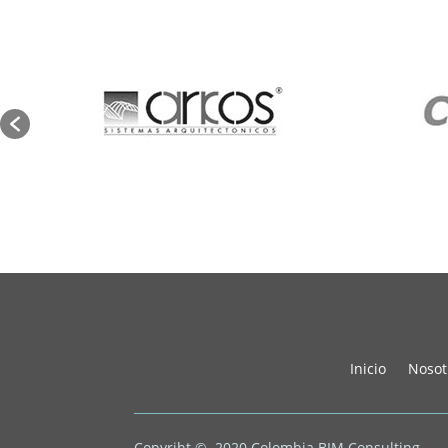
Inicio
Nosot
Copyriht © 2020
Colombia BIM Consulting