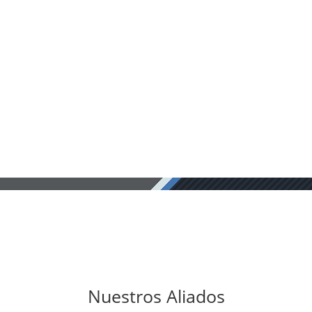
Nuestros Aliados