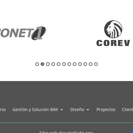
ros
Gestión y Solución BIM
Diseño
Proyectos
Clien
Sitio web desarrollado por: