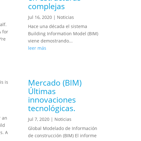
complejas
Jul 16, 2020
|
Noticias
alf.
Hace una década el sistema
 for
Building Information Model (BIM)
’re
viene demostrando...
leer más
Mercado (BIM)
s is
Últimas
innovaciones
tecnológicas.
r an
Jul 7, 2020
|
Noticias
ild
Global Modelado de Información
s. A
de construcción (BIM) El informe