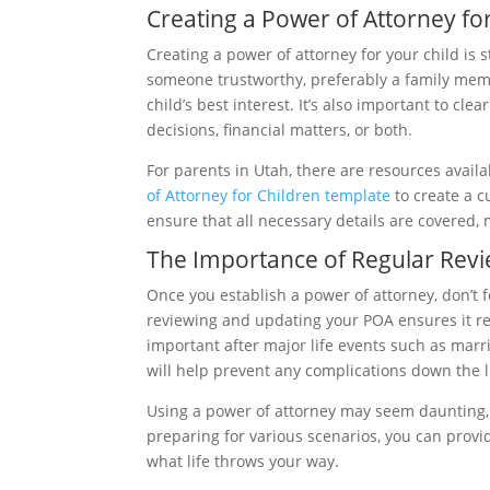
Creating a Power of Attorney fo
Creating a power of attorney for your child is 
someone trustworthy, preferably a family memb
child’s best interest. It’s also important to clea
decisions, financial matters, or both.
For parents in Utah, there are resources availa
of Attorney for Children template
to create a c
ensure that all necessary details are covered, m
The Importance of Regular Rev
Once you establish a power of attorney, don’t f
reviewing and updating your POA ensures it refl
important after major life events such as marri
will help prevent any complications down the l
Using a power of attorney may seem daunting, b
preparing for various scenarios, you can provid
what life throws your way.