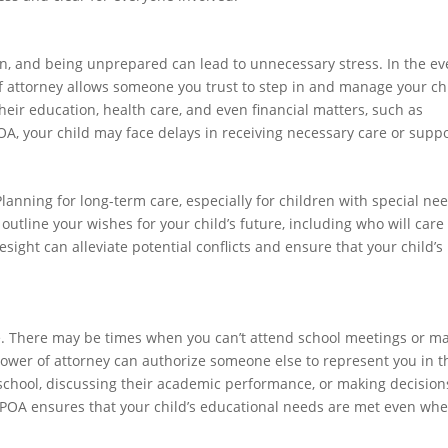
n, and being unprepared can lead to unnecessary stress. In the ev
of attorney allows someone you trust to step in and manage your chi
heir education, health care, and even financial matters, such as
A, your child may face delays in receiving necessary care or suppo
lanning for long-term care, especially for children with special nee
outline your wishes for your child’s future, including who will care 
ight can alleviate potential conflicts and ensure that your child’s
life. There may be times when you can’t attend school meetings or m
power of attorney can authorize someone else to represent you in 
n school, discussing their academic performance, or making decision
 a POA ensures that your child’s educational needs are met even wh