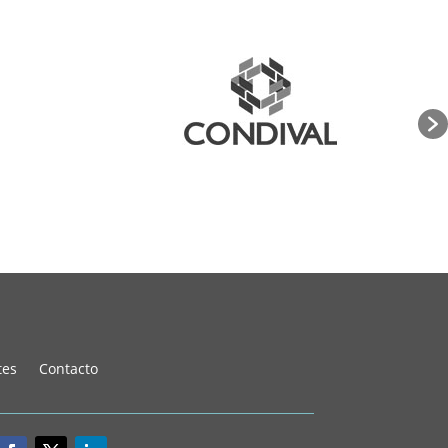
tes
Contacto