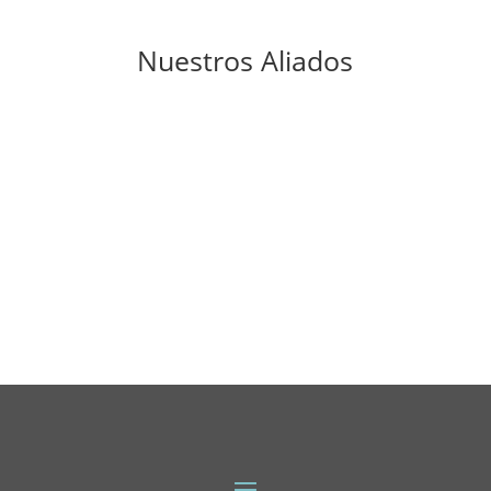
Nuestros Aliados