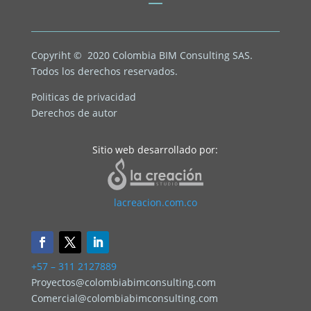
Copyriht © 2020
Colombia BIM Consulting SAS.
Todos los derechos reservados.
Politicas de privacidad
Derechos de autor
Sitio web desarrollado por:
lacreacion.com.co
+57 – 311 2127889
Proyectos@colombiabimconsulting.com
Comercial@colombiabimconsulting.com