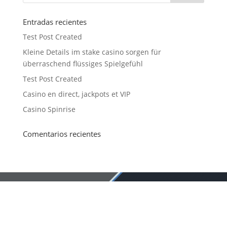
Entradas recientes
Test Post Created
Kleine Details im stake casino sorgen für
überraschend flüssiges Spielgefühl
Test Post Created
Casino en direct, jackpots et VIP
Casino Spinrise
Comentarios recientes