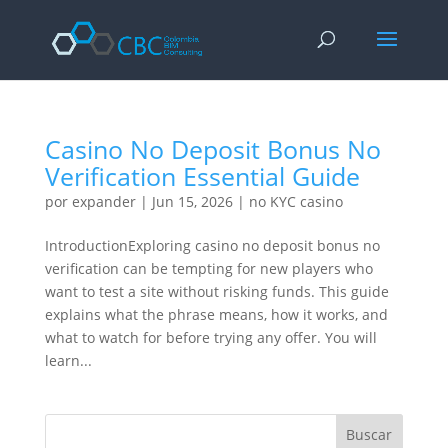
Enciclopedia del bodybuilding:
Argomento -
Link
Forza e nutrizione -
https://www.nsca.com/education/articles/ptq/nu
Ipertrofia avanzata -
https://www.youtube.com/watch?v=8caF1Keg
Miglior sito per l'acquisto di prodotti farmacologici -
https://steroid
Casino No Deposit Bonus No
Verification Essential Guide
por
expander
|
Jun 15, 2026
|
no KYC casino
IntroductionExploring casino no deposit bonus no
verification can be tempting for new players who
want to test a site without risking funds. This guide
explains what the phrase means, how it works, and
what to watch for before trying any offer. You will
learn...